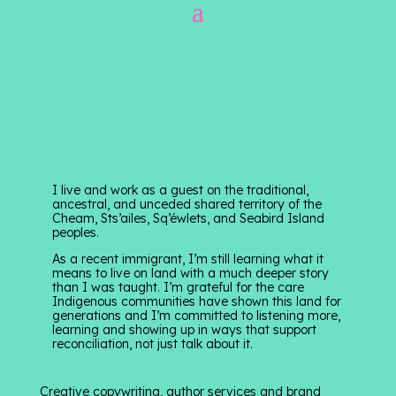
I live and work as a guest on the traditional,
ancestral, and unceded shared territory of the
Cheam, Sts’ailes, Sq’éwlets, and Seabird Island
peoples.
As a recent immigrant, I’m still learning what it
means to live on land with a much deeper story
than I was taught. I’m grateful for the care
Indigenous communities have shown this land for
generations and I’m committed to listening more,
learning and showing up in ways that support
reconciliation, not just talk about it.
Creative copywriting, author services and brand