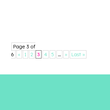
words are as beautiful and
profound as a painting...
Page 3 of
6
«
1
2
3
4
5
...
»
Last »