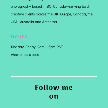
photography based in BC, Canada—serving bold,
creative clients across the UK, Europe, Canada, the
USA, Australia and Aotearoa.
Hours
Monday-Friday: 9am – 5pm PST
Weekends: closed
Follow me
on