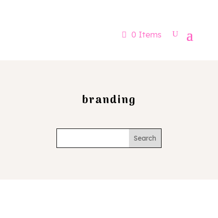
Now booking for Aug, Sept & Nov
0 Items
branding