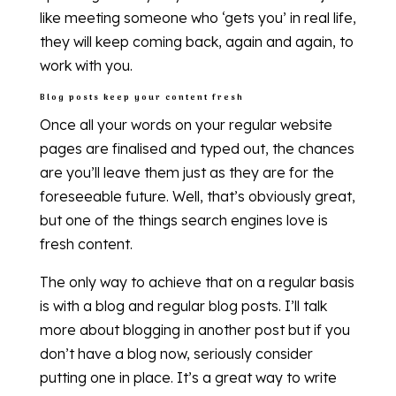
like meeting someone who ‘gets you’ in real life,
they will keep coming back, again and again, to
work with you.
Blog posts keep your content fresh
Once all your words on your regular website
pages are finalised and typed out, the chances
are you’ll leave them just as they are for the
foreseeable future. Well, that’s obviously great,
but one of the things search engines love is
fresh content.
The only way to achieve that on a regular basis
is with a blog and regular blog posts. I’ll talk
more about blogging in another post but if you
don’t have a blog now, seriously consider
putting one in place. It’s a great way to write