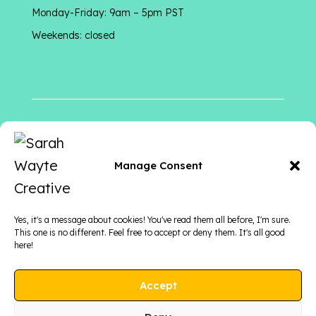
Monday-Friday: 9am – 5pm PST
Weekends: closed
Follow me
on
Manage Consent
Yes, it's a message about cookies! You've read them all before, I'm sure.
This one is no different. Feel free to accept or deny them. It's all good
here!
Accept