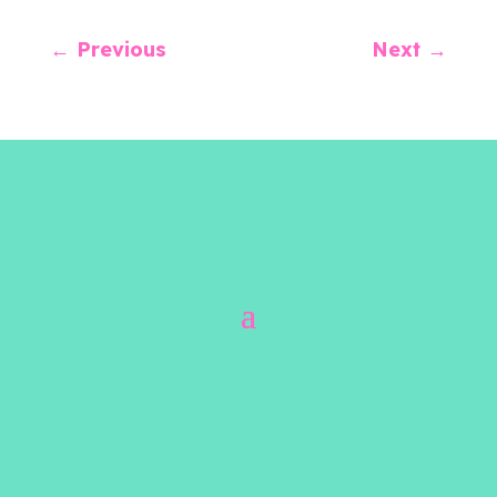
←
Previous
Next
→