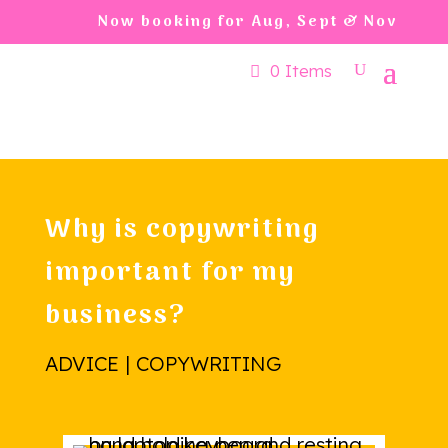
Now booking for Aug, Sept & Nov
0 Items
Why is copywriting
important for my
business?
ADVICE | COPYWRITING