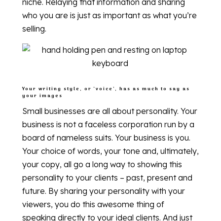
niche. Relaying that information and sharing
who you are is just as important as what you’re
selling.
Your writing style, or ‘voice’, has as much to say as
your images
Small businesses are all about personality. Your
business is not a faceless corporation run by a
board of nameless suits. Your business is you.
Your choice of words, your tone and, ultimately,
your copy, all go a long way to showing this
personality to your clients – past, present and
future. By sharing your personality with your
viewers, you do this awesome thing of
speaking directly to your ideal clients. And just