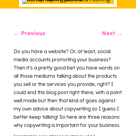
←
Previous
Next
→
Do you have a website? Or, at least, social
media accounts promoting your business?
Then it’s a pretty good bet you have words on
all those mediums talking about the products
you sell or the services you provide, right? I
could end this blog post right there, with a point
well made but then that kind of goes against
my own advice about copywriting so I guess I
better keep talking! So here are three reasons
why copywriting is important for your business.