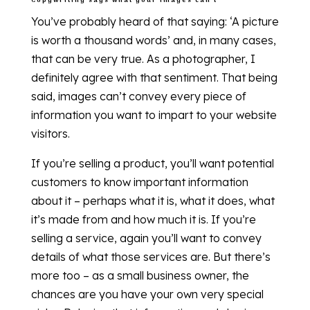
Copywriting says what your images can’t
You’ve probably heard of that saying: ‘A picture
is worth a thousand words’ and, in many cases,
that can be very true. As a photographer, I
definitely agree with that sentiment. That being
said, images can’t convey every piece of
information you want to impart to your website
visitors.
If you’re selling a product, you’ll want potential
customers to know important information
about it – perhaps what it is, what it does, what
it’s made from and how much it is. If you’re
selling a service, again you’ll want to convey
details of what those services are. But there’s
more too – as a small business owner, the
chances are you have your own very special