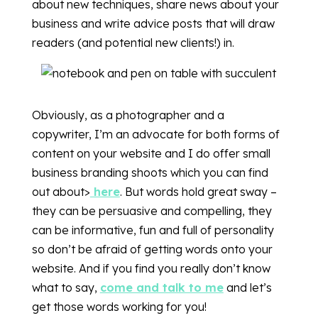
about new techniques, share news about your
business and write advice posts that will draw
readers (and potential new clients!) in.
Obviously, as a photographer and a
copywriter, I’m an advocate for both forms of
content on your website and I do offer small
business branding shoots which you can find
out about>
here
. But words hold great sway –
they can be persuasive and compelling, they
can be informative, fun and full of personality
so don’t be afraid of getting words onto your
website. And if you find you really don’t know
what to say,
come and talk to me
and let’s
get those words working for you!