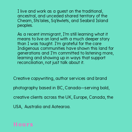
I live and work as a guest on the traditional,
ancestral, and unceded shared territory of the
Cheam, Sts’ailes, Sq’éwlets, and Seabird Island
peoples.
As a recent immigrant, I’m still learning what it
means to live on land with a much deeper story
than I was taught. I’m grateful for the care
Indigenous communities have shown this land for
generations and I’m committed to listening more,
learning and showing up in ways that support
reconciliation, not just talk about it.
Creative copywriting, author services and brand
photography based in BC, Canada—serving bold,
creative clients across the UK, Europe, Canada, the
USA, Australia and Aotearoa.
Hours