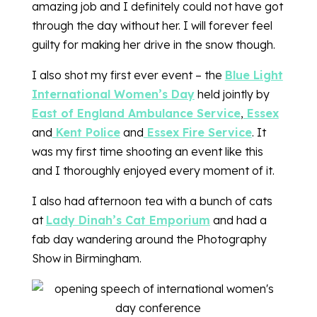
amazing job and I definitely could not have got
through the day without her. I will forever feel
guilty for making her drive in the snow though.
I also shot my first ever event – the
Blue Light
International Women’s Day
held jointly by
East of England Ambulance Service
,
Essex
and
Kent Police
and
Essex Fire Service
. It
was my first time shooting an event like this
and I thoroughly enjoyed every moment of it.
I also had afternoon tea with a bunch of cats
at
Lady Dinah’s Cat Emporium
and had a
fab day wandering around the Photography
Show in Birmingham.