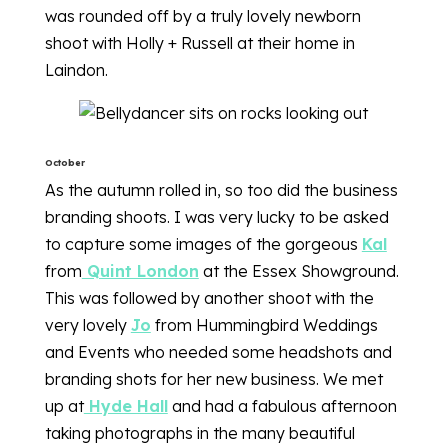
was rounded off by a truly lovely newborn
shoot with Holly + Russell at their home in
Laindon.
October
As the autumn rolled in, so too did the business
branding shoots. I was very lucky to be asked
to capture some images of the gorgeous
Kal
from
Quint London
at the Essex Showground.
This was followed by another shoot with the
very lovely
Jo
from Hummingbird Weddings
and Events who needed some headshots and
branding shots for her new business. We met
up at
Hyde Hall
and had a fabulous afternoon
taking photographs in the many beautiful