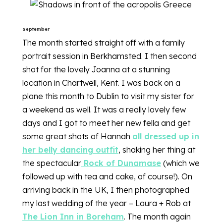
September
The month started straight off with a family
portrait session in Berkhamsted. I then second
shot for the lovely Joanna at a stunning
location in Chartwell, Kent. I was back on a
plane this month to Dublin to visit my sister for
a weekend as well. It was a really lovely few
days and I got to meet her new fella and get
some great shots of Hannah
all dressed up in
her belly dancing outfit
, shaking her thing at
the spectacular
Rock of Dunamase
(which we
followed up with tea and cake, of course!). On
arriving back in the UK, I then photographed
my last wedding of the year – Laura + Rob at
The Lion Inn in Boreham
. The month again