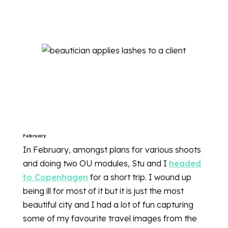
February
In February, amongst plans for various shoots
and doing two OU modules, Stu and I
headed
to Copenhagen
for a short trip. I wound up
being ill for most of it but it is just the most
beautiful city and I had a lot of fun capturing
some of my favourite travel images from the