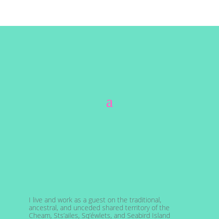
I live and work as a guest on the traditional,
ancestral, and unceded shared territory of the
Cheam, Sts’ailes, Sq’éwlets, and Seabird Island