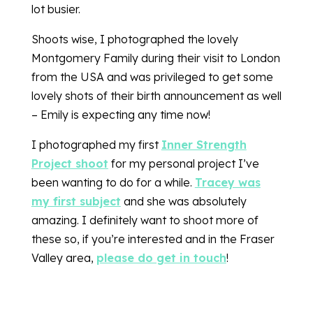
lot busier.
Shoots wise, I photographed the lovely
Montgomery Family during their visit to London
from the USA and was privileged to get some
lovely shots of their birth announcement as well
– Emily is expecting any time now!
I photographed my first
Inner Strength
Project shoot
for my personal project I’ve
been wanting to do for a while.
Tracey was
my first subject
and she was absolutely
amazing. I definitely want to shoot more of
these so, if you’re interested and in the Fraser
Valley area,
please do get in touch
!