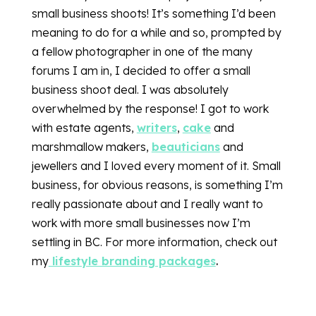
small business shoots! It’s something I’d been
meaning to do for a while and so, prompted by
a fellow photographer in one of the many
forums I am in, I decided to offer a small
business shoot deal. I was absolutely
overwhelmed by the response! I got to work
with estate agents,
writers
,
cake
and
marshmallow makers,
beauticians
and
jewellers and I loved every moment of it. Small
business, for obvious reasons, is something I’m
really passionate about and I really want to
work with more small businesses now I’m
settling in BC. For more information, check out
my
lifestyle branding packages
.