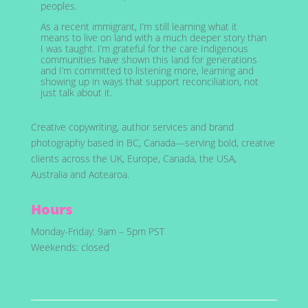
peoples.
As a recent immigrant, I’m still learning what it
means to live on land with a much deeper story than
I was taught. I’m grateful for the care Indigenous
communities have shown this land for generations
and I’m committed to listening more, learning and
showing up in ways that support reconciliation, not
just talk about it.
Creative copywriting, author services and brand
photography based in BC, Canada—serving bold, creative
clients across the UK, Europe, Canada, the USA,
Australia and Aotearoa.
Hours
Monday-Friday: 9am – 5pm PST
Weekends: closed