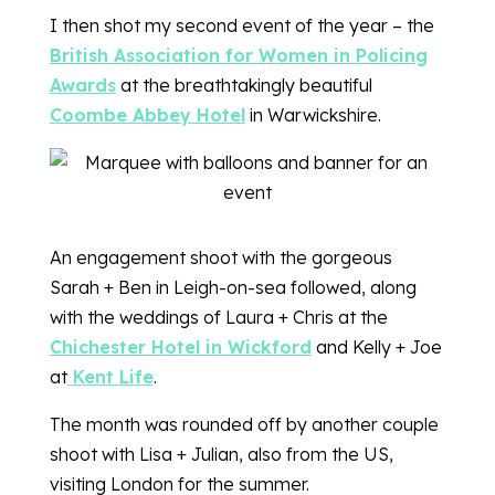
I then shot my second event of the year – the
British Association for Women in Policing
Awards
at the breathtakingly beautiful
Coombe Abbey Hotel
in Warwickshire.
An engagement shoot with the gorgeous
Sarah + Ben in Leigh-on-sea followed, along
with the weddings of Laura + Chris at the
Chichester Hotel in Wickford
and Kelly + Joe
at
Kent Life
.
The month was rounded off by another couple
shoot with Lisa + Julian, also from the US,
visiting London for the summer.