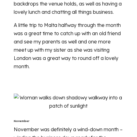
backdrops the venue holds, as well as having a
lovely lunch and chatting all things business.
A little trip to Malta halfway through the month
was a great time to catch up with an old friend
and see my parents as well and one more
meet up with my sister as she was visiting
London was a great way to round off a lovely
month.
November
November was definitely a wind-down month –