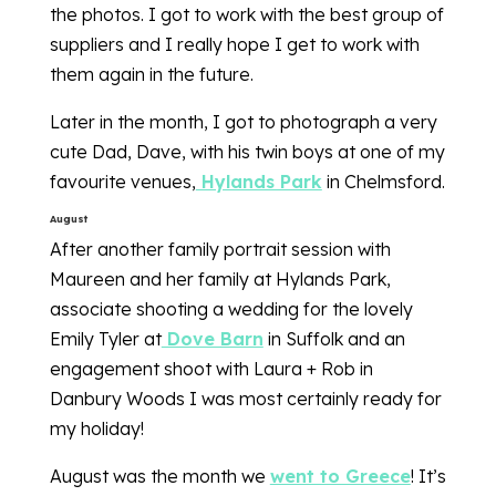
the photos. I got to work with the best group of
suppliers and I really hope I get to work with
them again in the future.
Later in the month, I got to photograph a very
cute Dad, Dave, with his twin boys at one of my
favourite venues,
Hylands Park
in Chelmsford.
August
After another family portrait session with
Maureen and her family at Hylands Park,
associate shooting a wedding for the lovely
Emily Tyler at
Dove Barn
in Suffolk and an
engagement shoot with Laura + Rob in
Danbury Woods I was most certainly ready for
my holiday!
August was the month we
went to Greece
! It’s