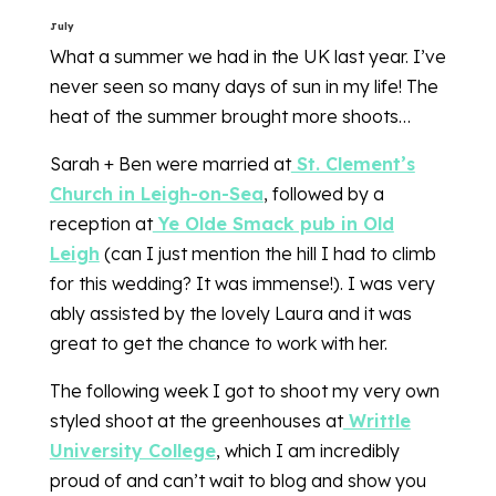
July
What a summer we had in the UK last year. I’ve
never seen so many days of sun in my life! The
heat of the summer brought more shoots…
Sarah + Ben were married at
St. Clement’s
Church in Leigh-on-Sea
, followed by a
reception at
Ye Olde Smack pub in Old
Leigh
(can I just mention the hill I had to climb
for this wedding? It was immense!). I was very
ably assisted by the lovely Laura and it was
great to get the chance to work with her.
The following week I got to shoot my very own
styled shoot at the greenhouses at
Writtle
University College
, which I am incredibly
proud of and can’t wait to blog and show you