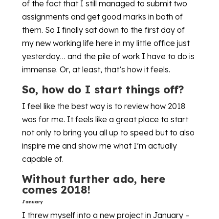
of the fact that I still managed to submit two
assignments and get good marks in both of
them. So I finally sat down to the first day of
my new working life here in my little office just
yesterday… and the pile of work I have to do is
immense. Or, at least, that’s how it feels.
So, how do I start things off?
I feel like the best way is to review how 2018
was for me. It feels like a great place to start
not only to bring you all up to speed but to also
inspire me and show me what I’m actually
capable of.
Without further ado, here
comes 2018!
January
I threw myself into a new project in January –