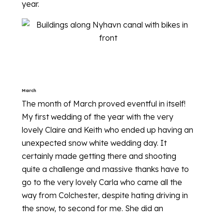
year.
March
The month of March proved eventful in itself!
My first wedding of the year with the very
lovely Claire and Keith who ended up having an
unexpected snow white wedding day. It
certainly made getting there and shooting
quite a challenge and massive thanks have to
go to the very lovely Carla who came all the
way from Colchester, despite hating driving in
the snow, to second for me. She did an