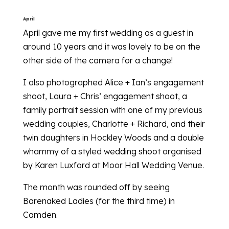
April
April gave me my first wedding as a guest in
around 10 years and it was lovely to be on the
other side of the camera for a change!
I also photographed Alice + Ian’s engagement
shoot, Laura + Chris’ engagement shoot, a
family portrait session with one of my previous
wedding couples, Charlotte + Richard, and their
twin daughters in Hockley Woods and a double
whammy of a styled wedding shoot organised
by Karen Luxford at Moor Hall Wedding Venue.
The month was rounded off by seeing
Barenaked Ladies (for the third time) in
Camden.