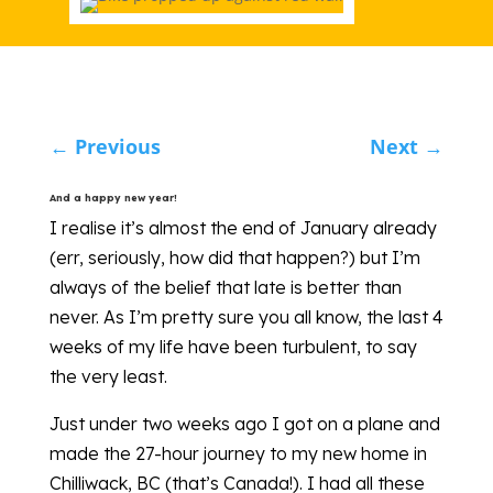
←
Previous
Next
→
And a happy new year!
I realise it’s almost the end of January already
(err, seriously, how did that happen?) but I’m
always of the belief that late is better than
never. As I’m pretty sure you all know, the last 4
weeks of my life have been turbulent, to say
the very least.
Just under two weeks ago I got on a plane and
made the 27-hour journey to my new home in
Chilliwack, BC (that’s Canada!). I had all these