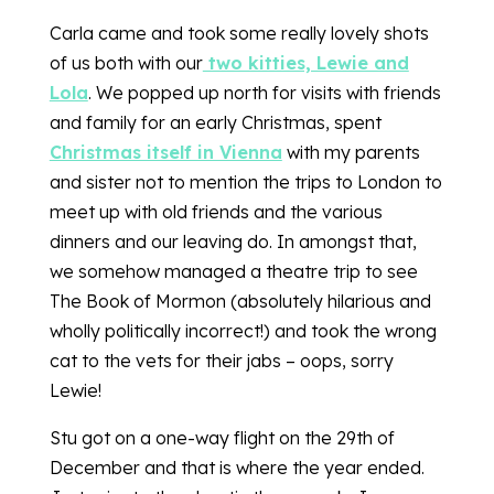
Carla came and took some really lovely shots
of us both with our
two kitties, Lewie and
Lola
. We popped up north for visits with friends
and family for an early Christmas, spent
Christmas itself in Vienna
with my parents
and sister not to mention the trips to London to
meet up with old friends and the various
dinners and our leaving do. In amongst that,
we somehow managed a theatre trip to see
The Book of Mormon (absolutely hilarious and
wholly politically incorrect!) and took the wrong
cat to the vets for their jabs – oops, sorry
Lewie!
Stu got on a one-way flight on the 29th of
December and that is where the year ended.