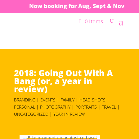
Now booking for Aug, Sept & Nov
0 Items
2018: Going Out With A
Bang (or, a year in
review)
BRANDING | EVENTS | FAMILY | HEAD SHOTS |
PERSONAL | PHOTOGRAPHY | PORTRAITS | TRAVEL |
UNCATEGORIZED | YEAR IN REVIEW