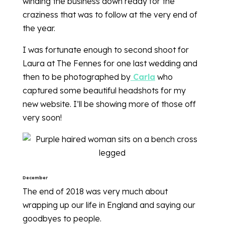
winding the business down ready for the
craziness that was to follow at the very end of
the year.
I was fortunate enough to second shoot for
Laura at The Fennes for one last wedding and
then to be photographed by
Carla
who
captured some beautiful headshots for my
new website. I’ll be showing more of those off
very soon!
December
The end of 2018 was very much about
wrapping up our life in England and saying our
goodbyes to people.