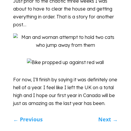
Just prior to the chaotic three weeks I was
about to have to clear the house and getting
everything in order. That is a story for another
post…
For now, I’ll finish by saying it was definitely one
hell of a year. I feel like I left the UK on a total
high and I hope our first year in Canada will be
just as amazing as the last year has been.
←
Previous
Next
→