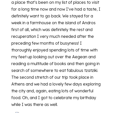
a place that’s been on my list of places to visit
for a long time now and now I’ve had a taste, I
definitely want to go back. We stayed for a
week in a farmhouse on the island of Andros
first of all, which was definitely the rest and
recuperation I very much needed after the
preceding few months of busyness! I
thoroughly enjoyed spending lots of time with
my feet up looking out over the Aegean and
reading a multitude of books and then going in
search of somewhere to eat fabulous tzatziki.
The second stretch of our trip took place in
Athens and we had a lovely few days exploring
the city and, again, eating lots of wonderful
food. Oh, and I got to celebrate my birthday
while I was there as well.