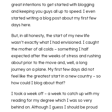
great intentions to get started with blogging
and keeping you guys all up to speed. I even
started writing a blog post about my first few
days here.
But, in all honesty, the start of my new life
wasn’t exactly what I had envisioned. I caught
the mother of all colds – something I half
expected after the weeks of stress and rushing
about prior to the move and, well, a long
journey on a plane. My first few days did not
feel like the greatest start in a new country – so
how could I blog about that?
I took a week off – a week to catch up with my
reading for my degree which I was so very
behind on. Although I guess I should be proud