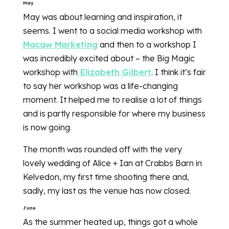
May
May was about learning and inspiration, it
seems. I went to a social media workshop with
Macaw Marketing
and then to a workshop I
was incredibly excited about – the Big Magic
workshop with
Elizabeth Gilbert
. I think it’s fair
to say her workshop was a life-changing
moment. It helped me to realise a lot of things
and is partly responsible for where my business
is now going.
The month was rounded off with the very
lovely wedding of Alice + Ian at Crabbs Barn in
Kelvedon, my first time shooting there and,
sadly, my last as the venue has now closed.
June
As the summer heated up, things got a whole