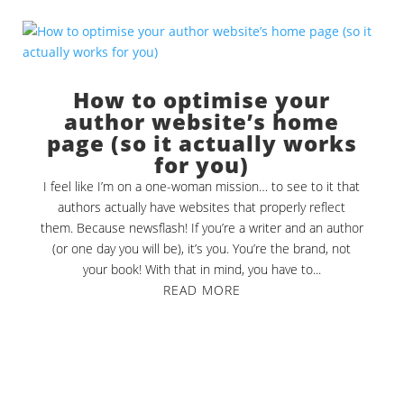
How to optimise your
author website’s home
page (so it actually works
for you)
I feel like I’m on a one-woman mission… to see to it that
authors actually have websites that properly reflect
them. Because newsflash! If you’re a writer and an author
(or one day you will be), it’s you. You’re the brand, not
your book! With that in mind, you have to...
READ MORE