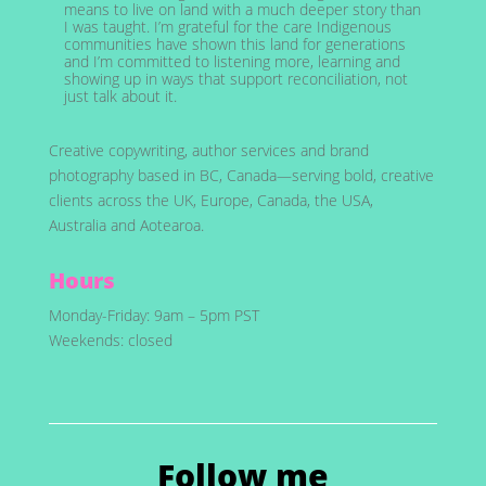
means to live on land with a much deeper story than
I was taught. I’m grateful for the care Indigenous
communities have shown this land for generations
and I’m committed to listening more, learning and
showing up in ways that support reconciliation, not
just talk about it.
Creative copywriting, author services and brand
photography based in BC, Canada—serving bold, creative
clients across the UK, Europe, Canada, the USA,
Australia and Aotearoa.
Hours
Monday-Friday: 9am – 5pm PST
Weekends: closed
Follow me