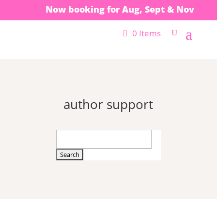
Now booking for Aug, Sept & Nov
0 Items
author support
Search
for: