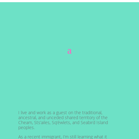
I live and work as a guest on the traditional,
ancestral, and unceded shared territory of the
Cheam, Sts’ailes, Sq’éwlets, and Seabird Island
peoples.
As a recent immigrant, I’m still learning what it