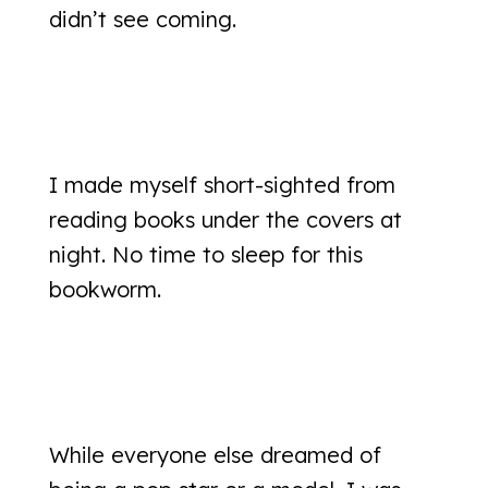
didn’t see coming.
I made myself short-sighted from
reading books under the covers at
night. No time to sleep for this
bookworm.
While everyone else dreamed of