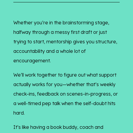
Whether you’re in the brainstorming stage,
halfway through a messy first draft or just
trying to start, mentorship gives you structure,
accountability and a whole lot of
encouragement.
We’ll work together to figure out what support
actually works for you—whether that’s weekly
check-ins, feedback on scenes-in-progress, or
a well-timed pep talk when the self-doubt hits
hard.
It’s like having a book buddy, coach and