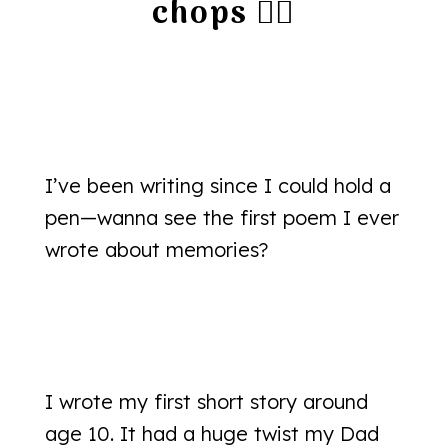
chops 👇🏻
I’ve been writing since I could hold a
pen—wanna see the first poem I ever
wrote about memories?
I wrote my first short story around
age 10. It had a huge twist my Dad