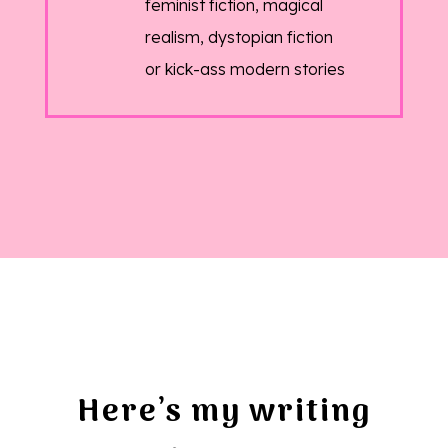
feminist fiction, magical
realism, dystopian fiction
or kick-ass modern stories
Here’s my writing