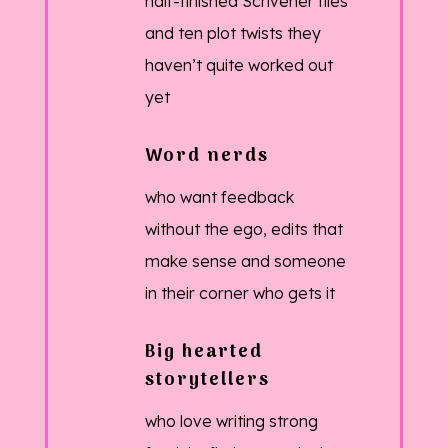
half-finished Scrivener files
and ten plot twists they
haven’t quite worked out
yet
Word nerds
who want feedback
without the ego, edits that
make sense and someone
in their corner who gets it
Big hearted
storytellers
who love writing strong