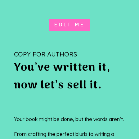
EDIT ME
COPY FOR AUTHORS
You’ve written it,
now let’s sell it.
Your book might be done, but the words aren’t.
From crafting the perfect blurb to writing a