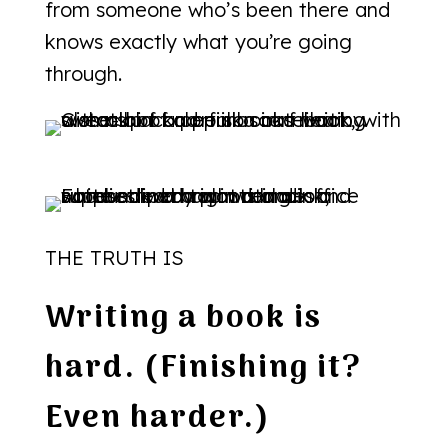
from someone who’s been there and
knows exactly what you’re going
through.
THE TRUTH IS
Writing a book is
hard. (Finishing it?
Even harder.)