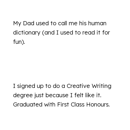
My Dad used to call me his human
dictionary (and I used to read it for
fun).
I signed up to do a Creative Writing
degree just because I felt like it.
Graduated with First Class Honours.