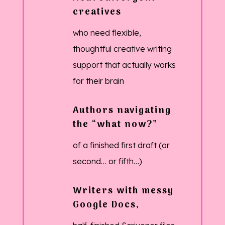
creatives
who need flexible,
thoughtful creative writing
support that actually works
for their brain
Authors navigating
the “what now?”
of a finished first draft (or
second… or fifth…)
Writers with messy
Google Docs,