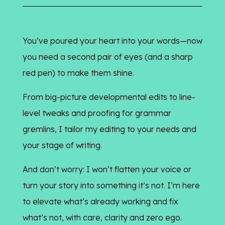
You’ve poured your heart into your words—now
you need a second pair of eyes (and a sharp
red pen) to make them shine.
From big-picture developmental edits to line-
level tweaks and proofing for grammar
gremlins, I tailor my editing to your needs and
your stage of writing.
And don’t worry: I won’t flatten your voice or
turn your story into something it’s not. I’m here
to elevate what’s already working and fix
what’s not, with care, clarity and zero ego.