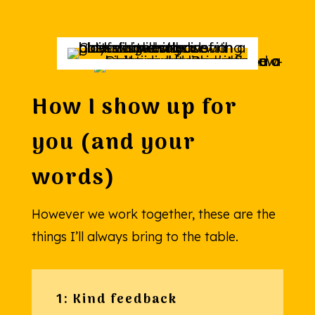
How I show up for
you (and your
words)
However we work together, these are the
things I’ll always bring to the table.
1: Kind feedback