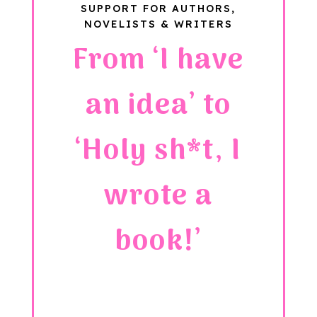
SUPPORT FOR AUTHORS,
NOVELISTS & WRITERS
From ‘I have
an idea’ to
‘Holy sh*t, I
wrote a
book!’