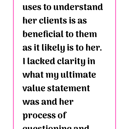
uses to understand
her clients is as
beneficial to them
as it likely is to her.
I lacked clarity in
what my ultimate
value statement
was and her
process of