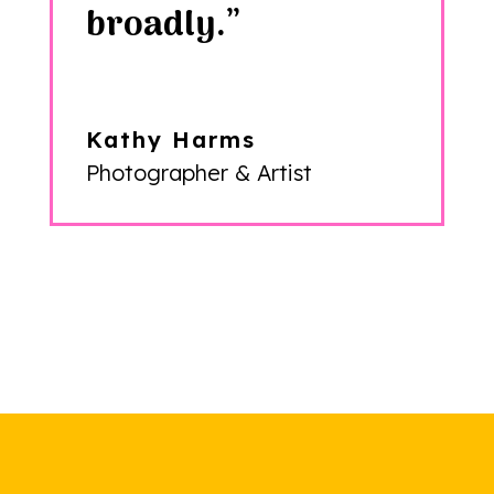
broadly.”
Kathy Harms
Photographer & Artist