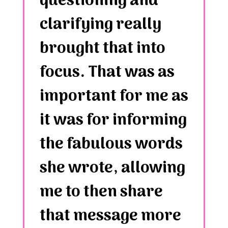
questioning and
clarifying really
brought that into
focus. That was as
important for me as
it was for informing
the fabulous words
she wrote, allowing
me to then share
that message more