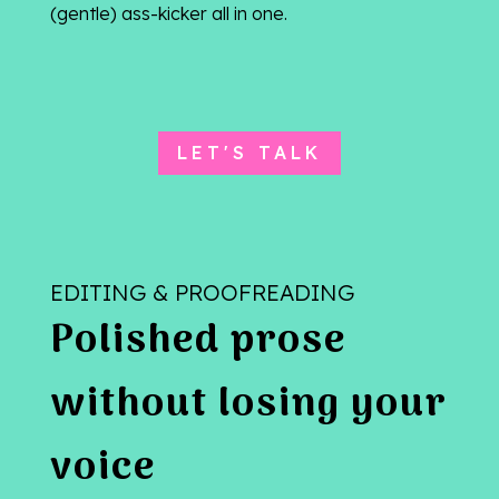
(gentle) ass-kicker all in one.
LET'S TALK
EDITING & PROOFREADING
Polished prose
without losing your
voice