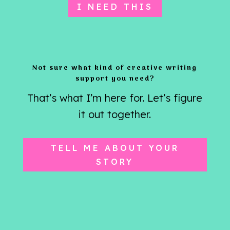
I NEED THIS
Not sure what kind of creative writing
support you need?
That’s what I’m here for. Let’s figure
it out together.
TELL ME ABOUT YOUR
STORY