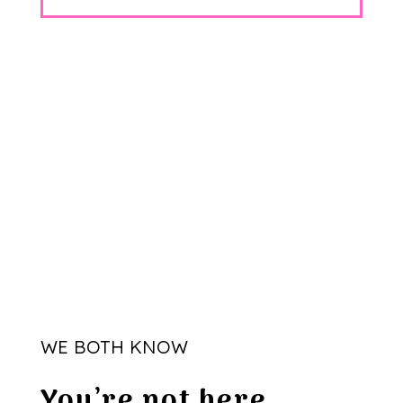
WE BOTH KNOW
You’re not here