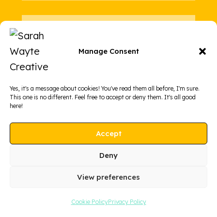
5: Zero pretense
Manage Consent
No academic gatekeeping. No
literary snobbery. Just real,
grounded creative writing support
Yes, it's a message about cookies! You've read them all before, I'm sure.
This one is no different. Feel free to accept or deny them. It's all good
that meets you where you are.
here!
Accept
Deny
View preferences
Cookie Policy
Privacy Policy