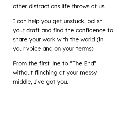
other distractions life throws at us.
I can help you get unstuck, polish
your draft and find the confidence to
share your work with the world (in
your voice and on your terms).
From the first line to “The End”
without flinching at your messy
middle, I’ve got you.