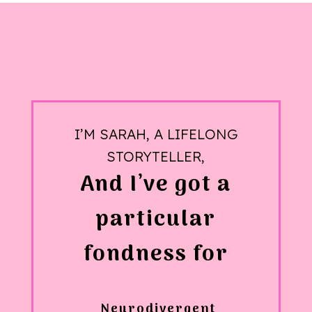
I’M SARAH, A LIFELONG
STORYTELLER,
And I’ve got a
particular
fondness for
Neurodivergent