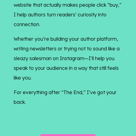
website that actually makes people click “buy,”
I help authors turn readers’ curiosity into
connection.
Whether you’re building your author platform,
writing newsletters or trying not to sound like a
sleazy salesman on Instagram—I’ll help you
speak to your audience in a way that still feels
like you.
For everything after “The End,” I’ve got your
back.