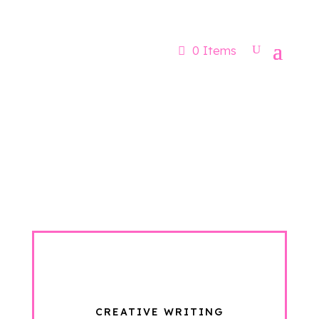
Now booking for Aug, Sept & Nov
0 Items
CREATIVE WRITING