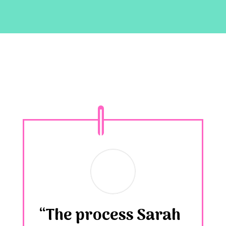
“The process Sarah