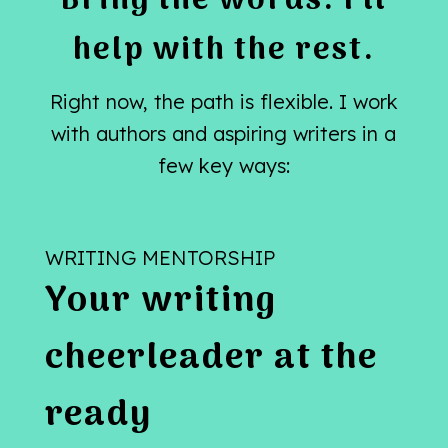
Bring the words. I’ll
help with the rest.
Right now, the path is flexible. I work
with authors and aspiring writers in a
few key ways:
WRITING MENTORSHIP
Your writing
cheerleader at the
ready