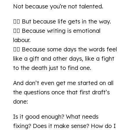
Not because you’re not talented.
👉🏻 But because life gets in the way.
👉🏻 Because writing is emotional
labour.
👉🏻 Because some days the words feel
like a gift and other days, like a fight
to the death just to find one.
And don’t even get me started on all
the questions once that first draft’s
done:
Is it good enough? What needs
fixing? Does it make sense? How do I