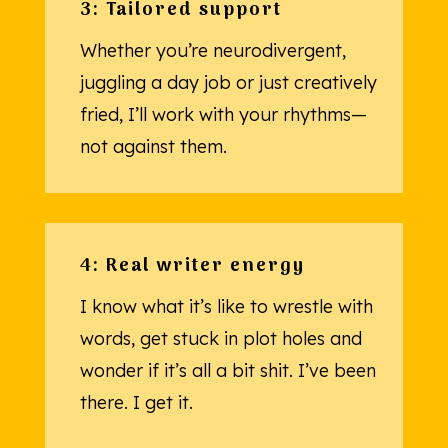
3: Tailored support
Whether you’re neurodivergent,
juggling a day job or just creatively
fried, I’ll work with your rhythms—
not against them.
4: Real writer energy
I know what it’s like to wrestle with
words, get stuck in plot holes and
wonder if it’s all a bit shit. I’ve been
there. I get it.