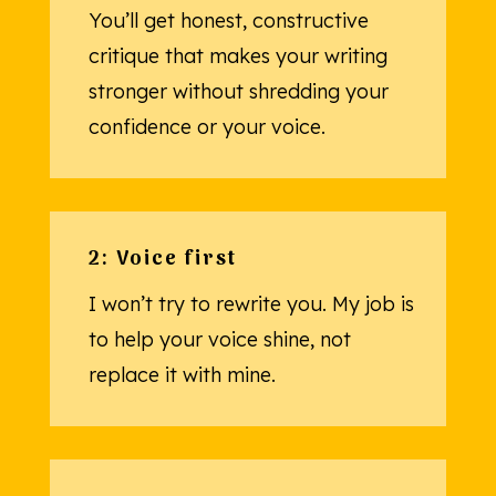
You’ll get honest, constructive
critique that makes your writing
stronger without shredding your
confidence or your voice.
2: Voice first
I won’t try to rewrite you. My job is
to help your voice shine, not
replace it with mine.