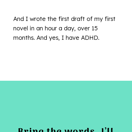
And I wrote the first draft of my first
novel in an hour a day, over 15
months. And yes, I have ADHD.