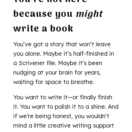
because you
might
write a book
You’ve got a story that won’t leave
you alone. Maybe it’s half-finished in
a Scrivener file. Maybe it’s been
nudging at your brain for years,
waiting for space to breathe.
You want to write it—or finally finish
it. You want to polish it to a shine. And
if we’re being honest, you wouldn’t
mind a little creative writing support