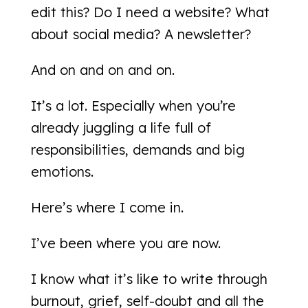
edit this? Do I need a website? What
about social media? A newsletter?
And on and on and on.
It’s a lot. Especially when you’re
already juggling a life full of
responsibilities, demands and big
emotions.
Here’s where I come in.
I’ve been where you are now.
I know what it’s like to write through
burnout, grief, self-doubt and all the