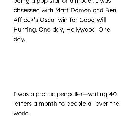
being a pop star or a model, I was
obsessed with Matt Damon and Ben
Affleck’s Oscar win for Good Will
Hunting. One day, Hollywood. One
day.
I was a prolific penpaller—writing 40
letters a month to people all over the
world.