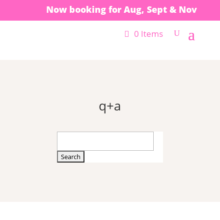
Now booking for Aug, Sept & Nov
0 Items
q+a
Search
for: