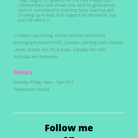
I was taught. I’m grateful for the care Indigenous
communities have shown this land for generations
and I’m committed to listening more, learning and
showing up in ways that support reconciliation, not
just talk about it.
Creative copywriting, author services and brand
photography based in BC, Canada—serving bold, creative
clients across the UK, Europe, Canada, the USA,
Australia and Aotearoa.
Hours
Monday-Friday: 9am – 5pm PST
Weekends: closed
Follow me