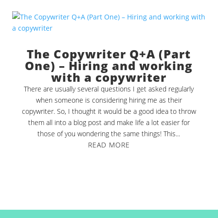
The Copywriter Q+A (Part
One) – Hiring and working
with a copywriter
There are usually several questions I get asked regularly
when someone is considering hiring me as their
copywriter. So, I thought it would be a good idea to throw
them all into a blog post and make life a lot easier for
those of you wondering the same things! This...
READ MORE