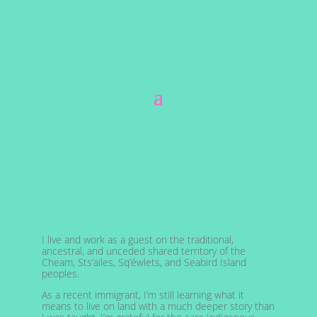
I live and work as a guest on the traditional,
ancestral, and unceded shared territory of the
Cheam, Sts’ailes, Sq’éwlets, and Seabird Island
peoples.
As a recent immigrant, I’m still learning what it
means to live on land with a much deeper story than