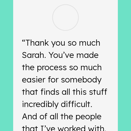
“Thank you so much
Sarah. You’ve made
the process so much
easier for somebody
that finds all this stuff
incredibly difficult.
And of all the people
that I’ve worked with,