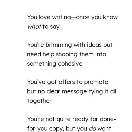
You love writing—once you know
what
to say
You’re brimming with ideas but
need help shaping them into
something cohesive
You’ve got offers to promote
but no clear message tying it all
together
You’re not quite ready for done-
for-you copy, but you
do
want