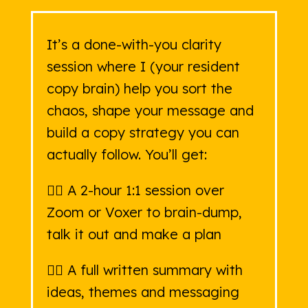
It’s a done-with-you clarity
session where I (your resident
copy brain) help you sort the
chaos, shape your message and
build a copy strategy you can
actually follow. You’ll get:
👉🏻 A 2-hour 1:1 session over
Zoom or Voxer to brain-dump,
talk it out and make a plan
👉🏻 A full written summary with
ideas, themes and messaging