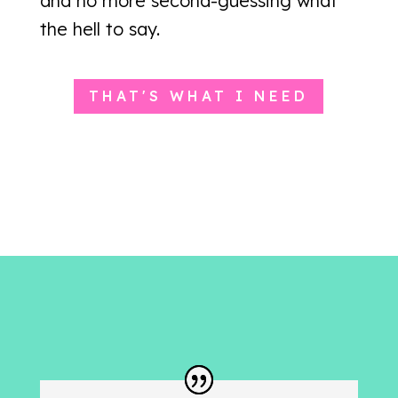
and no more second-guessing what
the hell to say.
THAT'S WHAT I NEED