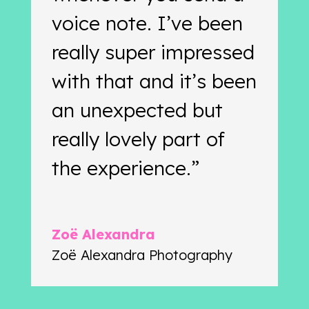
voice note. I’ve been
really super impressed
with that and it’s been
an unexpected but
really lovely part of
the experience.”
Zoë Alexandra
Zoë Alexandra Photography