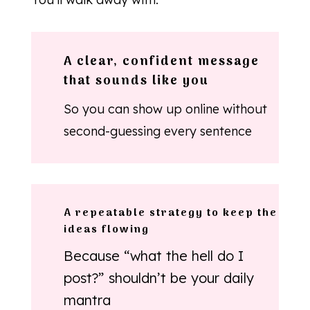
A clear, confident message
that sounds like you
So you can show up online without
second-guessing every sentence
A repeatable strategy to keep the
ideas flowing
Because “what the hell do I
post?” shouldn’t be your daily
mantra