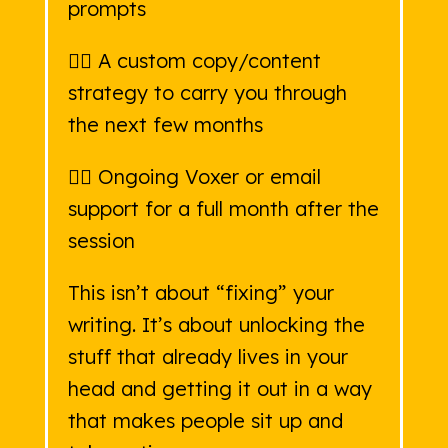
prompts
👉🏻 A custom copy/content
strategy to carry you through
the next few months
👉🏻 Ongoing Voxer or email
support for a full month after the
session
This isn’t about “fixing” your
writing. It’s about unlocking the
stuff that already lives in your
head and getting it out in a way
that makes people sit up and