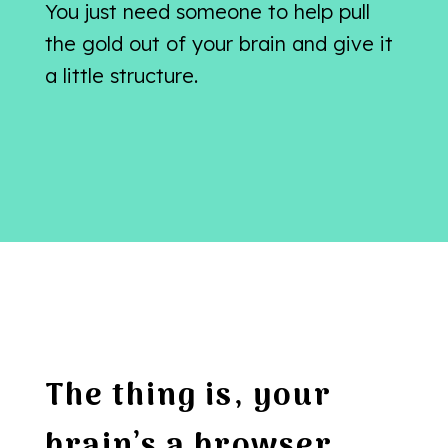
You just need someone to help pull
the gold out of your brain and give it
a little structure.
The thing is, your
brain’s a browser