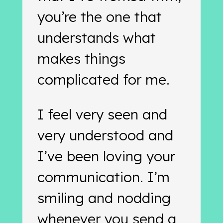
you’re the one that
understands what
makes things
complicated for me.
I feel very seen and
very understood and
I’ve been loving your
communication. I’m
smiling and nodding
whenever you send a