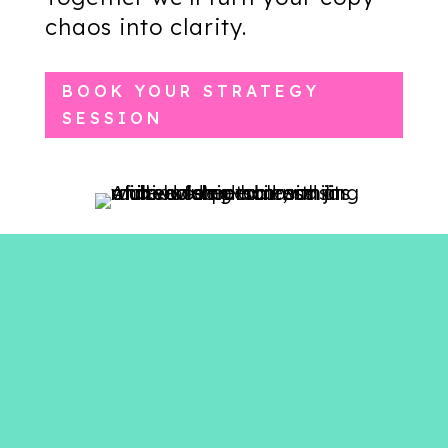
chaos into clarity.
BOOK YOUR STRATEGY
SESSION