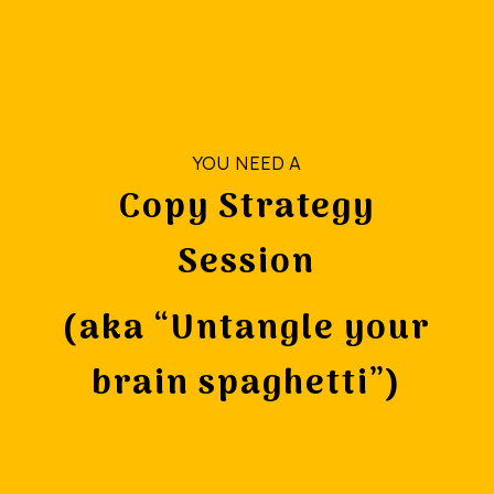
YOU NEED A
Copy Strategy
Session
(aka “Untangle your
brain spaghetti”)