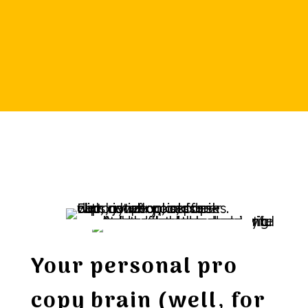
Your personal pro
copy brain (well, for