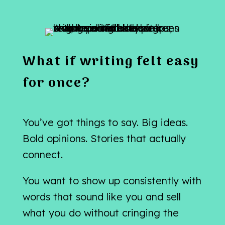
What if writing felt easy
for once?
You’ve got things to say. Big ideas.
Bold opinions. Stories that actually
connect.
You want to show up consistently with
words that sound like you and sell
what you do without cringing the