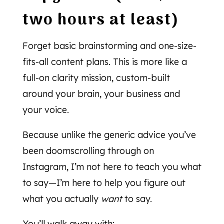
two hours at least)
Forget basic brainstorming and one-size-
fits-all content plans. This is more like a
full-on clarity mission, custom-built
around your brain, your business and
your voice.
Because unlike the generic advice you’ve
been doomscrolling through on
Instagram, I’m not here to teach you what
to say—I’m here to help you figure out
what you actually
want
to say.
You’ll walk away with: