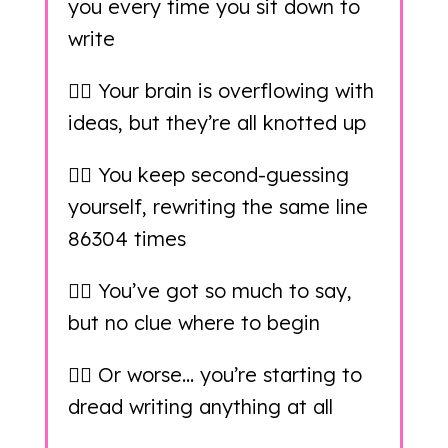
you every time you sit down to
write
👉🏻 Your brain is overflowing with
ideas, but they’re all knotted up
👉🏻 You keep second-guessing
yourself, rewriting the same line
86304 times
👉🏻 You’ve got so much to say,
but no clue where to begin
👉🏻 Or worse… you’re starting to
dread writing anything at all