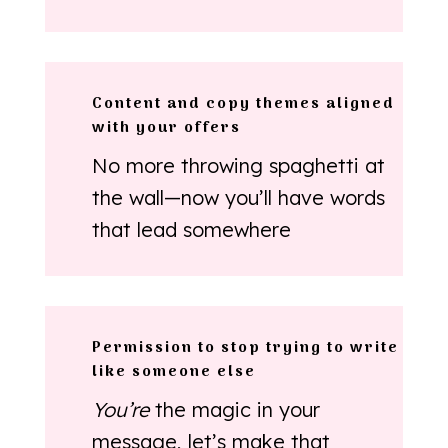
Content and copy themes aligned
with your offers
No more throwing spaghetti at
the wall—now you’ll have words
that lead somewhere
Permission to stop trying to write
like someone else
You’re
the magic in your
message, let’s make that