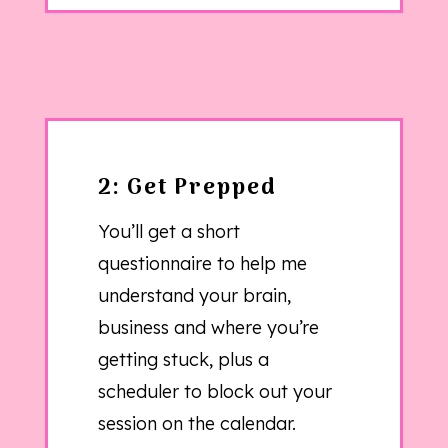
2: Get Prepped
You’ll get a short
questionnaire to help me
understand your brain,
business and where you’re
getting stuck, plus a
scheduler to block out your
session on the calendar.