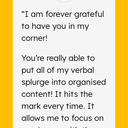
“I am forever grateful
to have you in my
corner!
You’re really able to
put all of my verbal
splurge into organised
content! It hits the
mark every time. It
allows me to focus on