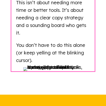
This isn’t about needing more
time or better tools. It’s about
needing a clear copy strategy
and a sounding board who gets
it.
You don’t have to do this alone
(or keep yelling at the blinking
cursor).