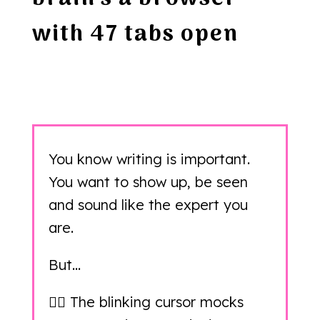
with 47 tabs open
You know writing is important.
You want to show up, be seen
and sound like the expert you
are.
But…
👉🏻 The blinking cursor mocks