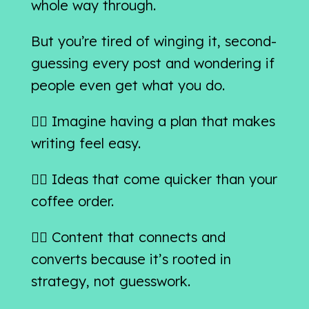
whole way through.
But you’re tired of winging it, second-
guessing every post and wondering if
people even get what you do.
👉🏻 Imagine having a plan that makes
writing feel easy.
👉🏻 Ideas that come quicker than your
coffee order.
👉🏻 Content that connects and
converts because it’s rooted in
strategy, not guesswork.