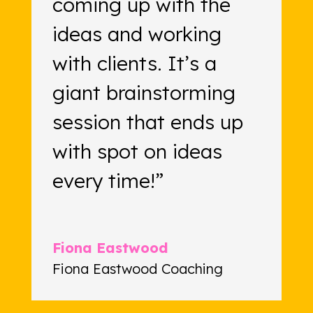
coming up with the
ideas and working
with clients. It’s a
giant brainstorming
session that ends up
with spot on ideas
every time!”
Fiona Eastwood
Fiona Eastwood Coaching