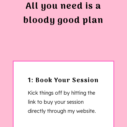
All you need is a
bloody good plan
1: Book Your Session
Kick things off by hitting the
link to buy your session
directly through my website.