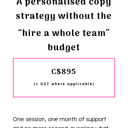
A personalised copy
strategy without the
“hire a whole team”
budget
C$895
(+ GST where applicable)
One session, one month of support