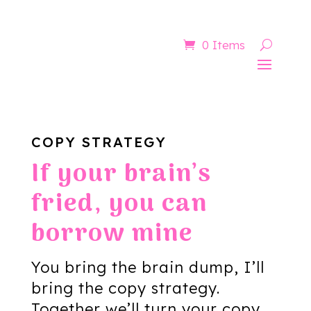
Now booking for Aug, Sept & Nov
0 Items
COPY STRATEGY
If your brain’s
fried, you can
borrow mine
You bring the brain dump, I’ll
bring the copy strategy.
Together we’ll turn your copy