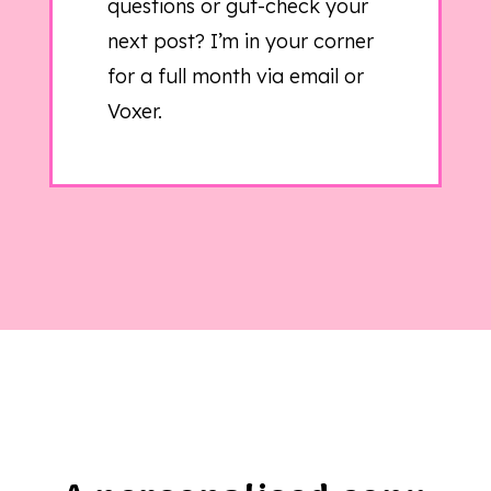
questions or gut-check your
next post? I’m in your corner
for a full month via email or
Voxer.