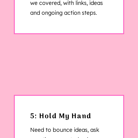
we covered, with links, ideas
and ongoing action steps.
5: Hold My Hand
Need to bounce ideas, ask