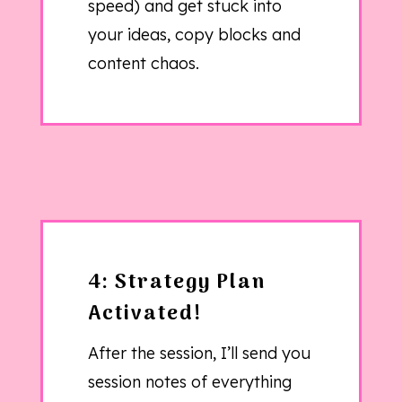
speed) and get stuck into
your ideas, copy blocks and
content chaos.
4: Strategy Plan
Activated!
After the session, I’ll send you
session notes of everything