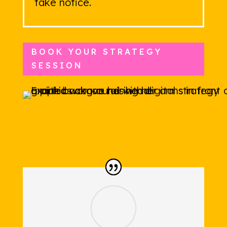
take notice.
BOOK YOUR STRATEGY
SESSION