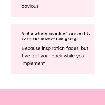
obvious
And a whole month of support to
keep the momentum going
Because inspiration fades, but
I’ve got your back while you
implement