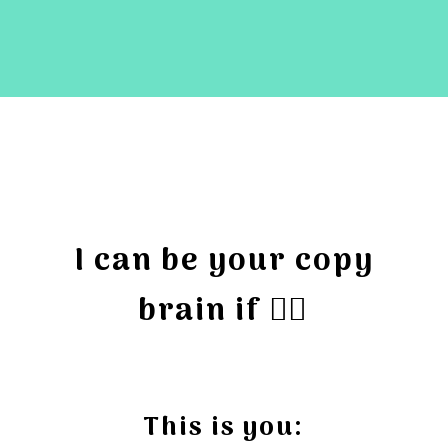
I can be your copy
brain if 👇🏻
This is you: