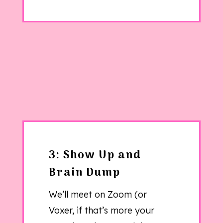
3: Show Up and
Brain Dump
We’ll meet on Zoom (or
Voxer, if that’s more your