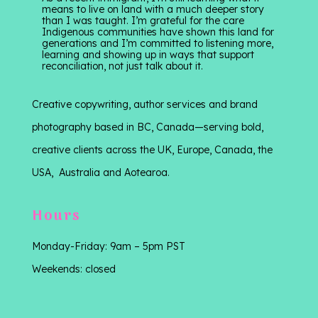
means to live on land with a much deeper story
than I was taught. I’m grateful for the care
Indigenous communities have shown this land for
generations and I’m committed to listening more,
learning and showing up in ways that support
reconciliation, not just talk about it.
Creative copywriting, author services and brand
photography based in BC, Canada—serving bold,
creative clients across the UK, Europe, Canada, the
USA, Australia and Aotearoa.
Hours
Monday-Friday: 9am – 5pm PST
Weekends: closed