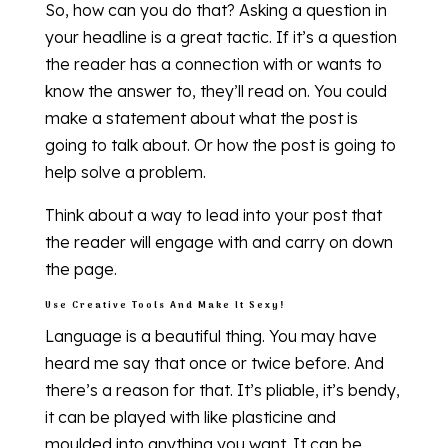
So, how can you do that? Asking a question in
your headline is a great tactic. If it’s a question
the reader has a connection with or wants to
know the answer to, they’ll read on. You could
make a statement about what the post is
going to talk about. Or how the post is going to
help solve a problem.
Think about a way to lead into your post that
the reader will engage with and carry on down
the page.
Use Creative Tools And Make It Sexy!
Language is a beautiful thing. You may have
heard me say that once or twice before. And
there’s a reason for that. It’s pliable, it’s bendy,
it can be played with like plasticine and
moulded into anything you want. It can be