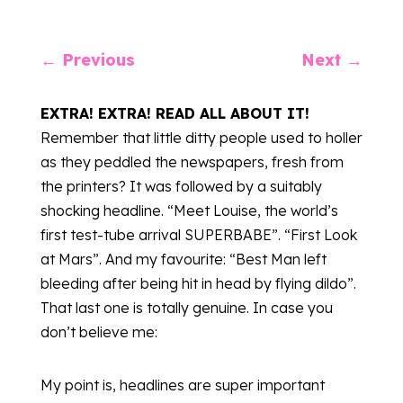
←
Previous
Next
→
EXTRA! EXTRA! READ ALL ABOUT IT!
Remember that little ditty people used to holler
as they peddled the newspapers, fresh from
the printers? It was followed by a suitably
shocking headline. “Meet Louise, the world’s
first test-tube arrival SUPERBABE”. “First Look
at Mars”. And my favourite: “Best Man left
bleeding after being hit in head by flying dildo”.
That last one is totally genuine. In case you
don’t believe me:
My point is, headlines are super important