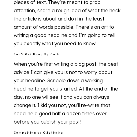
pieces of text. They’re meant to grab
attention, share a rough idea of what the heck
the article is about and do it in the least
amount of words possible. There’s an art to
writing a good headline and I’m going to tell
you exactly what you need to know!
Don’t Get Hung Up On It
When you’re first writing a blog post, the best
advice I can give you is not to worry about
your headline. Scribble down a working
headline to get you started. At the end of the
day, no one will see it and you can always
change it. I kid you not, you’ll re-write that
headline a good half a dozen times over
before you publish your post!
Compelling vs Clickbaity