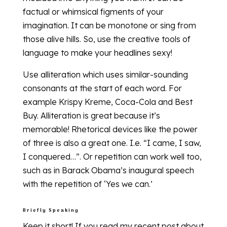
factual or whimsical figments of your
imagination. It can be monotone or sing from
those alive hills. So, use the creative tools of
language to make your headlines sexy!
Use alliteration which uses similar-sounding
consonants at the start of each word. For
example Krispy Kreme, Coca-Cola and Best
Buy. Alliteration is great because it’s
memorable! Rhetorical devices like the power
of three is also a great one. I.e. “I came, I saw,
I conquered…”. Or repetition can work well too,
such as in Barack Obama’s inaugural speech
with the repetition of ‘Yes we can.’
Briefly Speaking
Keep it short! If you read my recent post about