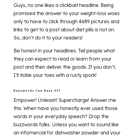
Guys, no one likes a clickbait headline. Being
promised the answer to your weight-loss woes
only to have to click through 4689 pictures and
links to get to a post about diet pills is not on.
So, don’t do it to your readers!
Be honest in your headlines. Tell people what
they can expect to read or learn from your
post and then deliver the goods. If you don’t,
I’ll tickle your toes with a rusty spork!
Buzzwords Can Buzz Off
Empower! Unleash! Supercharge! Answer me
this. When have you honestly ever used those
words in your everyday speech? Drop the
buzzwords folks. Unless you want to sound like
an infomercial for dishwasher powder and your