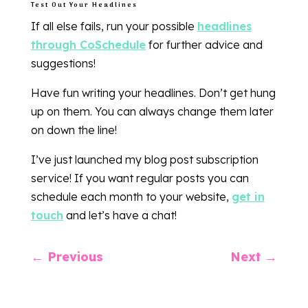
Test Out Your Headlines
If all else fails, run your possible
headlines
through CoSchedule
for further advice and
suggestions!
Have fun writing your headlines. Don’t get hung
up on them. You can always change them later
on down the line!
I’ve just launched my blog post subscription
service! If you want regular posts you can
schedule each month to your website,
get in
touch
and let’s have a chat!
←
Previous
Next
→