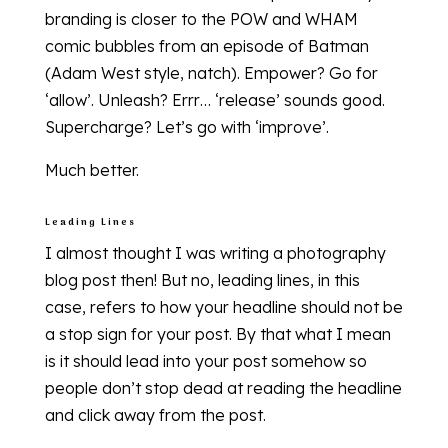
branding is closer to the POW and WHAM
comic bubbles from an episode of Batman
(Adam West style, natch). Empower? Go for
‘allow’. Unleash? Errr… ‘release’ sounds good.
Supercharge? Let’s go with ‘improve’.
Much better.
Leading Lines
I almost thought I was writing a photography
blog post then! But no, leading lines, in this
case, refers to how your headline should not be
a stop sign for your post. By that what I mean
is it should lead into your post somehow so
people don’t stop dead at reading the headline
and click away from the post.