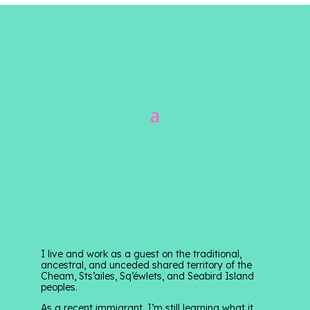
I live and work as a guest on the traditional,
ancestral, and unceded shared territory of the
Cheam, Sts’ailes, Sq’éwlets, and Seabird Island
peoples.
As a recent immigrant, I’m still learning what it