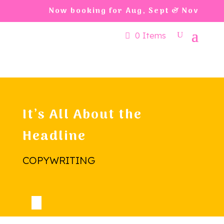
Now booking for Aug, Sept & Nov
0 Items
It’s All About the
Headline
COPYWRITING