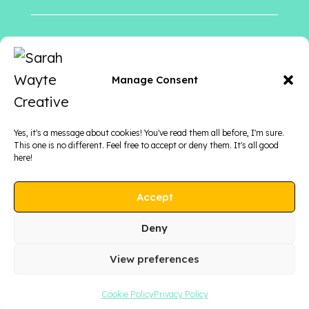
Follow me
on
Manage Consent
Yes, it's a message about cookies! You've read them all before, I'm sure.
This one is no different. Feel free to accept or deny them. It's all good
here!
Accept
Deny
View preferences
COPYRIGHT © 2026 SARAH WAYTE CREATIVE
Cookie Policy
Privacy Policy
PRIVACY POLICY
|
TERMS & CONDITIONS