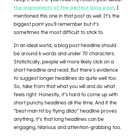
the ingredients of the perfect blog post
, I
mentioned this one in that post as well. It’s the
biggest point you’ll remember but it’s
sometimes the most difficult to stick to.
In an ideal world, a blog post headline should
be around 6 words and under 70 characters.
Statistically, people will more likely click on a
short headline and read. But there’s evidence
to suggest longer headlines do quite well too.
So, take from that what you will and do what
feels right. Honestly, it’s hard to come up with
short punchy headlines all the time. And if the
“best man hit by flying dildo” headline proves
anything, it’s that long headlines can be
engaging, hilarious and attention-grabbing too.