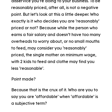
disservice you’re doing to your business. To be
reasonably priced, after all, is not a negative
point. But let’s look at this a little deeper. Who
exactly is it who decides you are ‘reasonably’
priced or not? Because while the person who
earns a fair salary and doesn’t have too many
overheads to worry about, or no small mouths
to feed, may consider you ‘reasonably’
priced, the single mother on minimum wage,
with 2 kids to feed and clothe may find you
less ‘reasonable’.
Point made?
Because that is the crux of it. Who are you to
say you are ‘affordable’ when ‘affordable’ is
a subjective term?