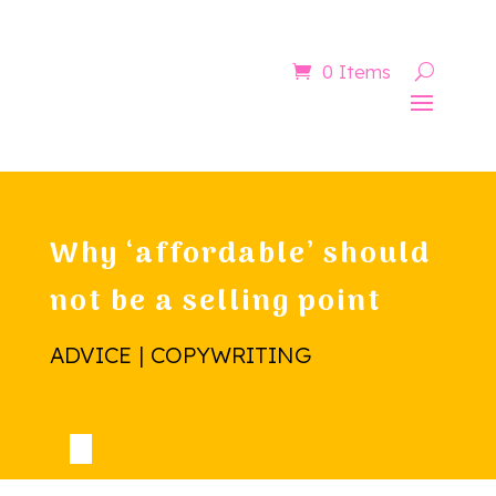
Now booking for Aug, Sept & Nov
0 Items
Why ‘affordable’ should
not be a selling point
ADVICE | COPYWRITING