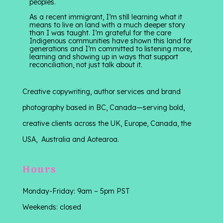
peoples.
As a recent immigrant, I’m still learning what it
means to live on land with a much deeper story
than I was taught. I’m grateful for the care
Indigenous communities have shown this land for
generations and I’m committed to listening more,
learning and showing up in ways that support
reconciliation, not just talk about it.
Creative copywriting, author services and brand
photography based in BC, Canada—serving bold,
creative clients across the UK, Europe, Canada, the
USA, Australia and Aotearoa.
Hours
Monday-Friday: 9am – 5pm PST
Weekends: closed