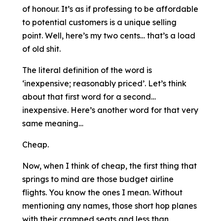
of honour. It’s as if professing to be affordable
to potential customers is a unique selling
point. Well, here’s my two cents… that’s a load
of old shit.
The literal definition of the word is
‘inexpensive; reasonably priced’. Let’s think
about that first word for a second…
inexpensive. Here’s another word for that very
same meaning…
Cheap.
Now, when I think of cheap, the first thing that
springs to mind are those budget airline
flights. You know the ones I mean. Without
mentioning any names, those short hop planes
with their cramped seats and less than