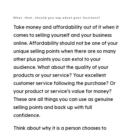
What, then, should you say about your business?
Take money and affordability out of it when it
comes to selling yourself and your business
online. Affordability should not be one of your
unique selling points when there are so many
other plus points you can extol to your
audience. What about the quality of your
products or your service? Your excellent
customer service following the purchase? Or
your product or service’s value for money?
These are all things you can use as genuine
selling points and back up with full
confidence.
Think about why it is a person chooses to