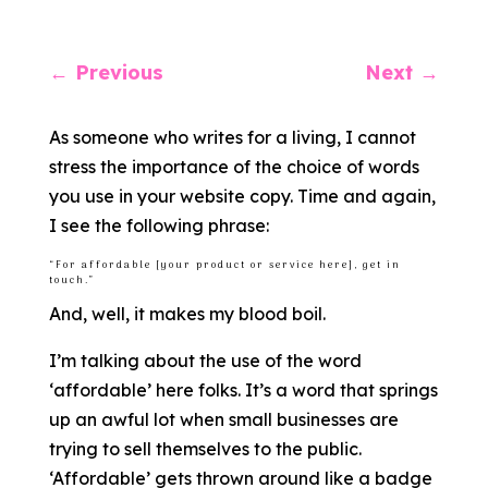
←
Previous
Next
→
As someone who writes for a living, I cannot
stress the importance of the choice of words
you use in your website copy. Time and again,
I see the following phrase:
“For affordable [your product or service here], get in
touch.”
And, well, it makes my blood boil.
I’m talking about the use of the word
‘affordable’ here folks. It’s a word that springs
up an awful lot when small businesses are
trying to sell themselves to the public.
‘Affordable’ gets thrown around like a badge