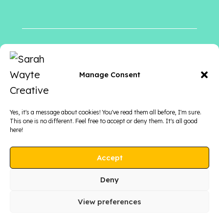
Follow me
on
Manage Consent
Yes, it's a message about cookies! You've read them all before, I'm sure.
This one is no different. Feel free to accept or deny them. It's all good
here!
Accept
Deny
View preferences
COPYRIGHT © 2026 SARAH WAYTE CREATIVE