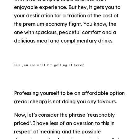
enjoyable experience. But hey, it gets you to
your destination for a fraction of the cost of
the premium economy flight. You know, the
one with spacious, peaceful comfort and a
delicious meal and complimentary drinks.
Can you see what I’m getting at here?
Professing yourself to be an affordable option
(read: cheap) is not doing you any favours.
Now, let’s consider the phrase ‘reasonably
priced’. I have less of an aversion to this in
respect of meaning and the possible