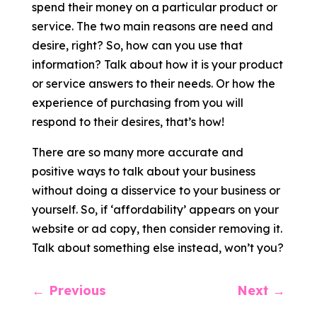
spend their money on a particular product or
service. The two main reasons are need and
desire, right? So, how can you use that
information? Talk about how it is your product
or service answers to their needs. Or how the
experience of purchasing from you will
respond to their desires, that’s how!
There are so many more accurate and
positive ways to talk about your business
without doing a disservice to your business or
yourself. So, if ‘affordability’ appears on your
website or ad copy, then consider removing it.
Talk about something else instead, won’t you?
←
Previous
Next
→