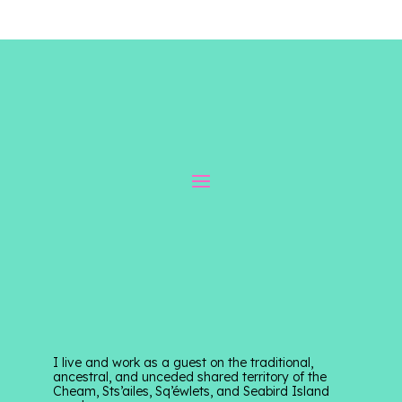
I live and work as a guest on the traditional,
ancestral, and unceded shared territory of the
Cheam, Sts’ailes, Sq’éwlets, and Seabird Island