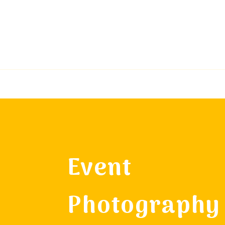
Event
Photography