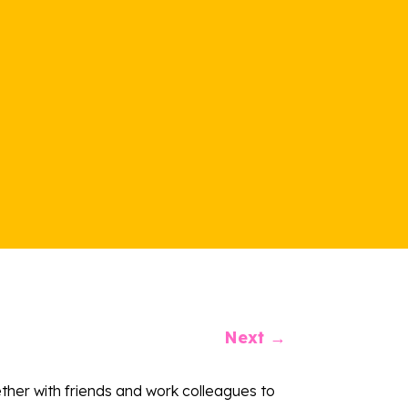
Next
→
ether with friends and work colleagues to