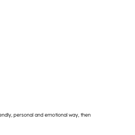
iendly, personal and emotional way, then