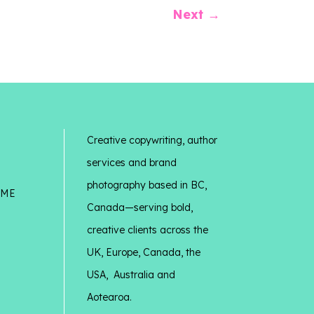
Next
→
Creative copywriting, author
services and brand
photography based in BC,
 ME
Canada—serving bold,
creative clients across the
UK, Europe, Canada, the
USA, Australia and
Aotearoa.