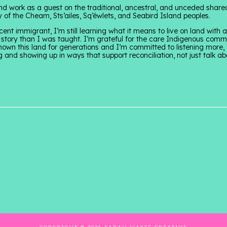
and work as a guest on the traditional, ancestral, and unceded share
ry of the Cheam, Sts’ailes, Sq’éwlets, and Seabird Island peoples.
cent immigrant, I’m still learning what it means to live on land with
story than I was taught. I’m grateful for the care Indigenous comm
own this land for generations and I’m committed to listening more,
g and showing up in ways that support reconciliation, not just talk abo