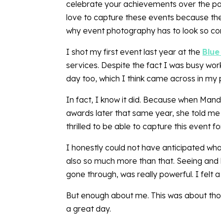
celebrate your achievements over the past
love to capture these events because they
why event photography has to look so co
I shot my first event last year at the
Blue
services. Despite the fact I was busy wor
day too, which I think came across in my
In fact, I know it did. Because when Man
awards later that same year, she told me
thrilled to be able to capture this event f
I honestly could not have anticipated what
also so much more than that. Seeing and he
gone through, was really powerful. I felt
But enough about me. This was about those
a great day.