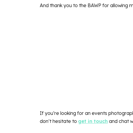
And thank you to the BAWP for allowing 
If you’re looking for an events photogra
don’t hesitate to
get in touch
and chat w