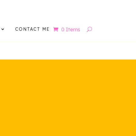
ov
0 Items
CONTACT ME