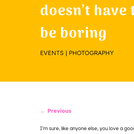
doesn’t have 
be boring
EVENTS | PHOTOGRAPHY
←
Previous
I’m sure, like anyone else, you love a goo