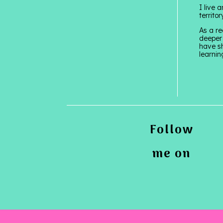
I live 
territo
As a re
deeper 
have sh
learnin
Follow
me on