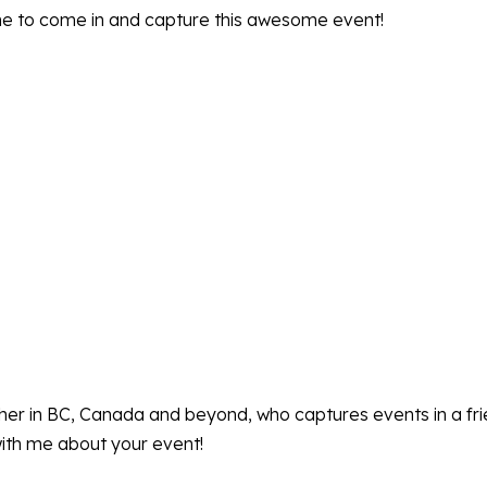
me to come in and capture this awesome event!
pher in BC, Canada and beyond, who captures events in a fr
ith me about your event!