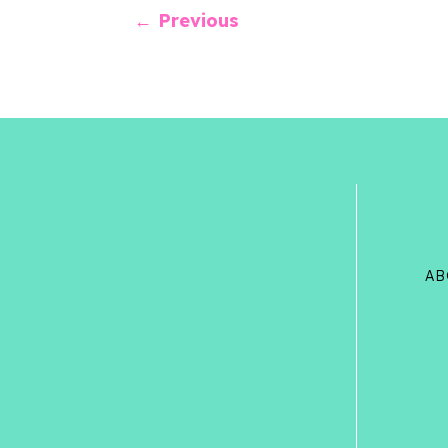
←
Previous
AB