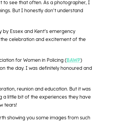
 to see that often. As a photographer, I
ings. But I honestly don’t understand
ly by Essex and Kent’s emergency
n the celebration and excitement of the
iation for Women in Policing (
BAWP
)
on the day. I was definitely honoured and
bration, reunion and education. But it was
 a little bit of the experiences they have
w tears!
s worth showing you some images from such