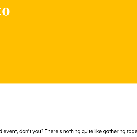
to
d event, don’t you? There’s nothing quite like gathering tog