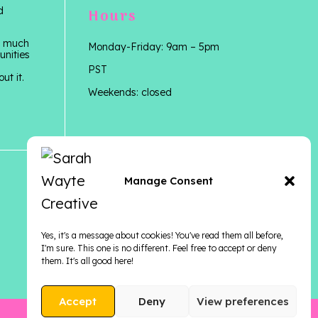
d
Hours
 a much
Monday-Friday: 9am – 5pm
unities
PST
ut it.
Weekends: closed
Manage Consent
Yes, it's a message about cookies! You've read them all before,
I'm sure. This one is no different. Feel free to accept or deny
them. It's all good here!
Accept
Deny
View preferences