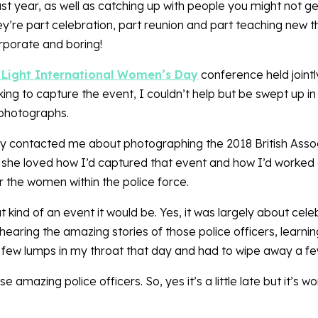
 year, as well as catching up with people you might not get
’re part celebration, part reunion and part teaching new th
rporate and boring!
 Light International Women’s Day
conference held joint
king to capture the event, I couldn’t help but be swept up i
 photographs.
dy contacted me about photographing the 2018 British Assoc
 she loved how I’d captured that event and how I’d worked 
or the women within the police force.
 kind of an event it would be. Yes, it was largely about cele
aring the amazing stories of those police officers, learning
 a few lumps in my throat that day and had to wipe away a fe
 amazing police officers. So, yes it’s a little late but it’