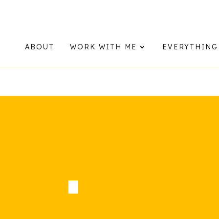
Now booking for Aug, Sept & N
ABOUT
WORK WITH ME
EVERYTHING