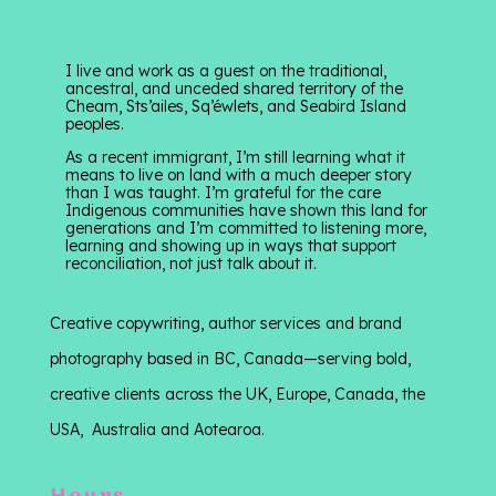
I live and work as a guest on the traditional,
ancestral, and unceded shared territory of the
Cheam, Sts’ailes, Sq’éwlets, and Seabird Island
peoples.
As a recent immigrant, I’m still learning what it
means to live on land with a much deeper story
than I was taught. I’m grateful for the care
Indigenous communities have shown this land for
generations and I’m committed to listening more,
learning and showing up in ways that support
reconciliation, not just talk about it.
Creative copywriting, author services and brand
photography based in BC, Canada—serving bold,
creative clients across the UK, Europe, Canada, the
USA, Australia and Aotearoa.