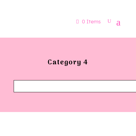
Now booking for Aug, Sept & Nov
0 Items
Category 4