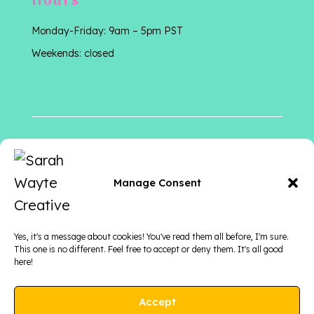
Hours
Monday-Friday: 9am – 5pm PST
Weekends: closed
Follow me
on
Manage Consent
Yes, it's a message about cookies! You've read them all before, I'm sure.
This one is no different. Feel free to accept or deny them. It's all good
here!
Accept