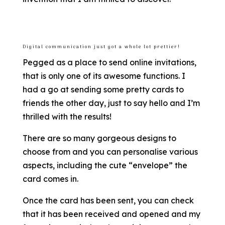
Digital communication just got a whole lot prettier!
Pegged as a place to send online invitations,
that is only one of its awesome functions. I
had a go at sending some pretty cards to
friends the other day, just to say hello and I’m
thrilled with the results!
There are so many gorgeous designs to
choose from and you can personalise various
aspects, including the cute “envelope” the
card comes in.
Once the card has been sent, you can check
that it has been received and opened and my