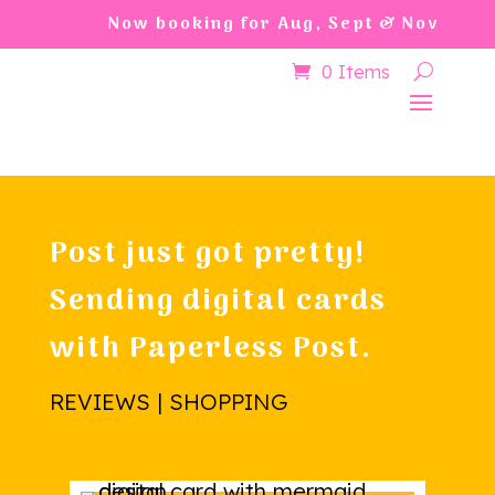
Now booking for Aug, Sept & Nov
0 Items
Post just got pretty!
Sending digital cards
with Paperless Post.
REVIEWS | SHOPPING