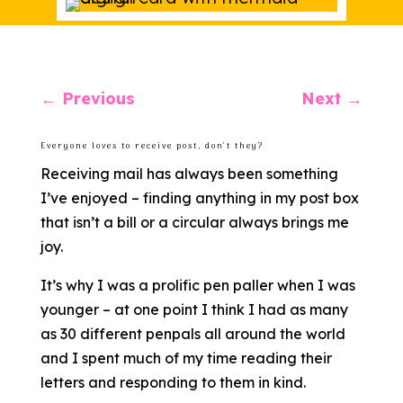
←
Previous
Next
→
Everyone loves to receive post, don’t they?
Receiving mail has always been something
I’ve enjoyed – finding anything in my post box
that isn’t a bill or a circular always brings me
joy.
It’s why I was a prolific pen paller when I was
younger – at one point I think I had as many
as 30 different penpals all around the world
and I spent much of my time reading their
letters and responding to them in kind.