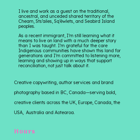
I live and work as a guest on the traditional,
ancestral, and unceded shared territory of the
Cheam, Sts’ailes, Sq’éwlets, and Seabird Island
peoples.
As a recent immigrant, I’m still learning what it
means to live on land with a much deeper story
than I was taught. I’m grateful for the care
Indigenous communities have shown this land for
generations and I’m committed to listening more,
learning and showing up in ways that support
reconciliation, not just talk about it.
Creative copywriting, author services and brand
photography based in BC, Canada—serving bold,
creative clients across the UK, Europe, Canada, the
USA, Australia and Aotearoa.
Hours