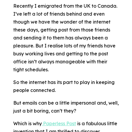
Recently I emigrated from the UK to Canada.
I’ve left a lot of friends behind and even
though we have the wonder of the internet
these days, getting post from those friends
and sending it to them has always been a
pleasure. But I realise lots of my friends have
busy working lives and getting to the post
office isn’t always manageable with their
tight schedules.
So the internet has its part to play in keeping
people connected.
But emails can be a little impersonal and, well,
just a bit boring, can’t they?
Which is why
Paperless Post
is a fabulous little
invention that I am thrilled to discover.