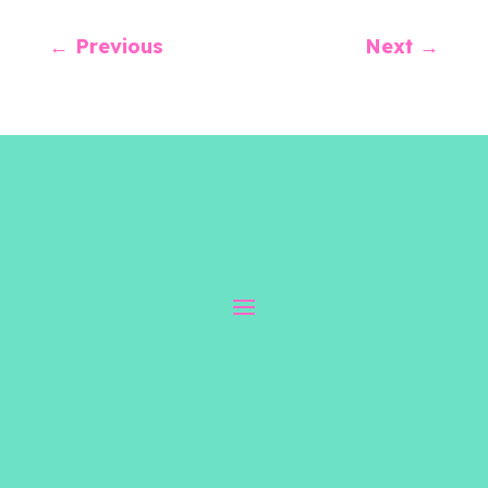
←
Previous
Next
→