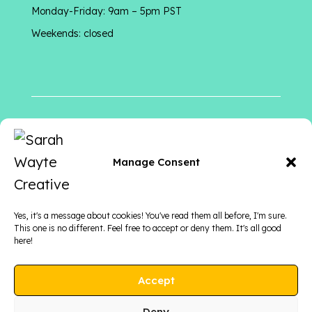
Monday-Friday: 9am – 5pm PST
Weekends: closed
Follow me
on
Manage Consent
Yes, it's a message about cookies! You've read them all before, I'm sure.
This one is no different. Feel free to accept or deny them. It's all good
here!
Accept
Deny