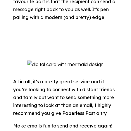
favourite part is that the recipient can send a
message right back to you as well. It’s pen
palling with a modern (and pretty) edge!
All in all, it’s a pretty great service and if
you’re looking to connect with distant friends
and family but want to send something more
interesting to look at than an email, I highly
recommend you give Paperless Post a try.
Make emails fun to send and receive again!