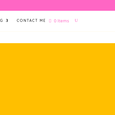
0 Items
NG
CONTACT ME