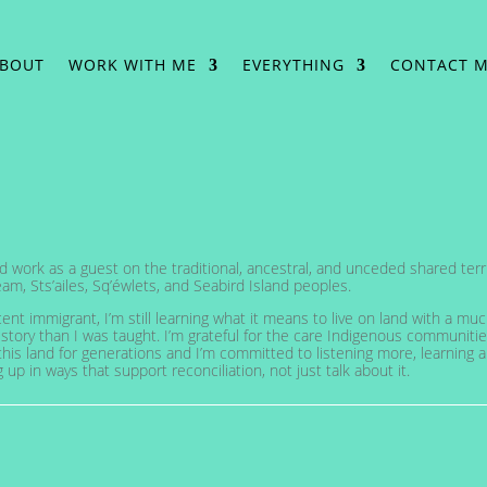
BOUT
WORK WITH ME
EVERYTHING
CONTACT 
and work as a guest on the traditional, ancestral, and unceded shared terri
am, Sts’ailes, Sq’éwlets, and Seabird Island peoples.
cent immigrant, I’m still learning what it means to live on land with a mu
story than I was taught. I’m grateful for the care Indigenous communiti
his land for generations and I’m committed to listening more, learning 
up in ways that support reconciliation, not just talk about it.