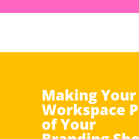
Making Your
Workspace P
of Your
Branding Sh