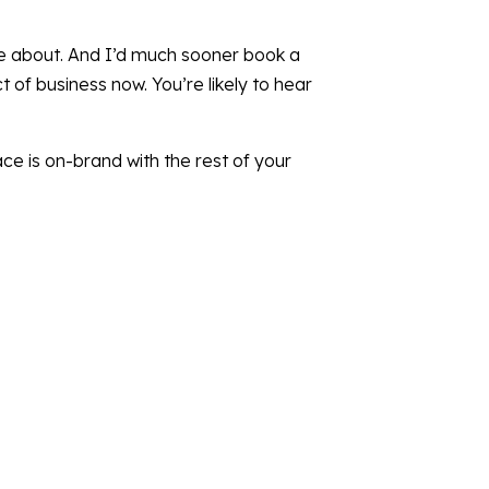
tle about. And I’d much sooner book a
 of business now. You’re likely to hear
ace is on-brand with the rest of your