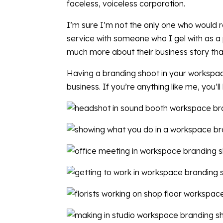
faceless, voiceless corporation.
I’m sure I’m not the only one who would r
service with someone who I gel with as a p
much more about their business story tha
Having a branding shoot in your workspace 
business. If you’re anything like me, you’