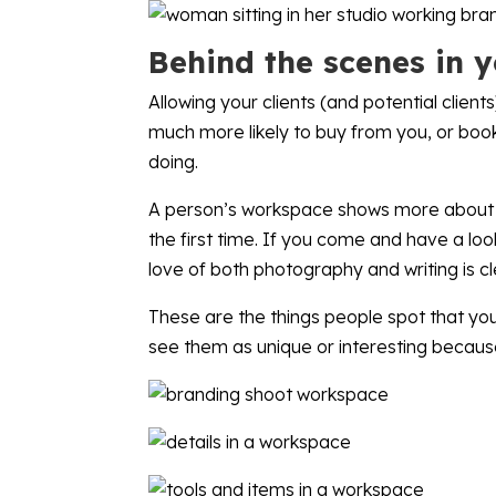
Behind the scenes in 
Allowing your clients (and potential clien
much more likely to buy from you, or book
doing.
A person’s workspace shows more about th
the first time. If you come and have a lo
love of both photography and writing is cl
These are the things people spot that you,
see them as unique or interesting becaus