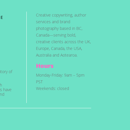
Creative copywriting, author
ME
services and brand
photography based in BC,
Canada—serving bold,
creative clients across the UK,
Europe, Canada, the USA,
Australia and Aotearoa.
Hours
tory of
Monday-Friday: 9am – 5pm
PST
ch
Weekends: closed
es have
and