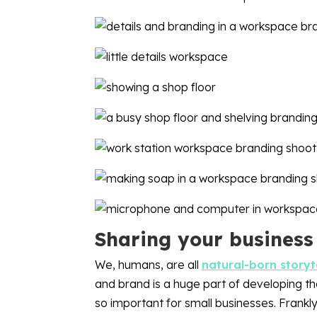
Sharing your business
We, humans, are all
natural-born storyt
and brand is a huge part of developing that
so important for small businesses. Frankly