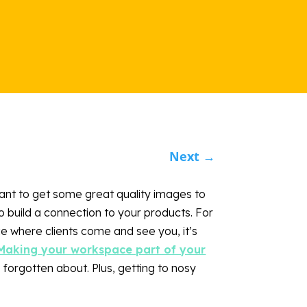
Next
→
ant to get some great quality images to
o build a connection to your products. For
e where clients come and see you, it’s
Making your workspace part of your
e forgotten about. Plus, getting to nosy