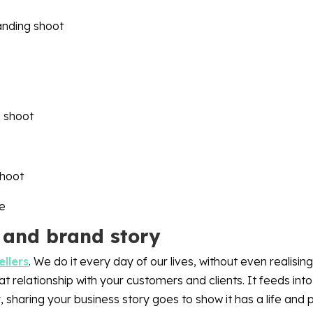
 and brand story
ellers
. We do it every day of our lives, without even realising
 relationship with your customers and clients. It feeds into 
, sharing your business story goes to show it has a life and p