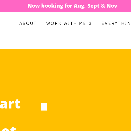
Now booking for Aug, Sept & Nov
ABOUT
WORK WITH ME
EVERYTHI
art
oot