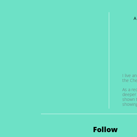
A
I live 
the Che
As a re
deeper 
shown t
showing 
Follow