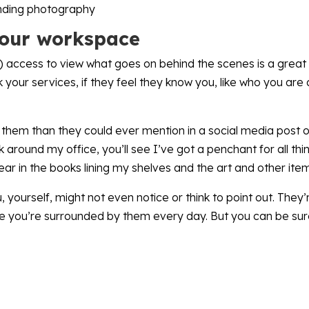
your workspace
ts) access to view what goes on behind the scenes is a great
 your services, if they feel they know you, like who you are
em than they could ever mention in a social media post or
ok around my office, you’ll see I’ve got a penchant for all 
ear in the books lining my shelves and the art and other ite
 yourself, might not even notice or think to point out. They’
e you’re surrounded by them every day. But you can be sure 