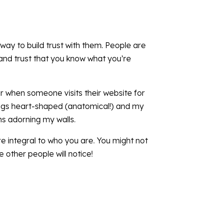
 way to build trust with them. People are
 and trust that you know what you’re
 when someone visits their website for
things heart-shaped (anatomical!) and my
ms adorning my walls.
re integral to who you are. You might not
other people will notice!