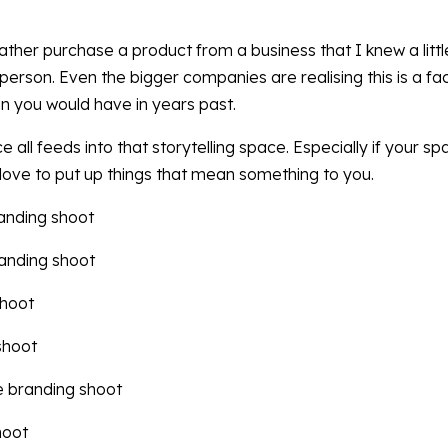
ather purchase a product from a business that I knew a lit
erson. Even the bigger companies are realising this is a fact
n you would have in years past.
all feeds into that storytelling space. Especially if your sp
ll love to put up things that mean something to you.