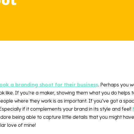
ok a branding shoot for their business
. Perhaps you w
k like. If you’re a maker, showing them what you do helps t
ople where they work is as important. If you’ve got a spac
specially if it complements your brand in its style and feel!
 adore being able to capture little details that you might hav
ar love of mine!