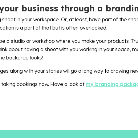
your business through a brandi
 shoot in your workspace. Or, at least, have part of the sho
cation is a part of that but is often overlooked.
e a studio or workshop where you make your products. Truth
think about having a shoot with you working in your space, 
the backdrop looks!
es along with your stories will go a long way to drawing new
’m taking bookings now. Have a look at
my branding packa