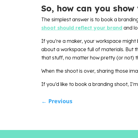
So, how can you show 
The simplest answer is to book a branding
shoot should reflect your brand
and lo
If you’re a maker, your workspace might b
about a workspace full of materials. But 
that stuff, no matter how pretty (or not) 
When the shoot is over, sharing those imag
If you’d like to book a branding shoot, I
←
Previous