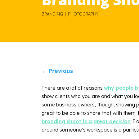
BRANDING | PHOTOGRAPHY
←
Previous
There are a lot of reasons
why people bo
show clients who you are and what you loo
some business owners, though, showing pe
great to be able to share that with them. E
branding shoot is a great decision
. I
around someone’s workspace is a particul