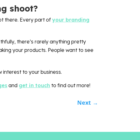
ng shoot?
ot there. Every part of
your branding
fully, there’s rarely anything pretty
making your products. People want to see
 interest to your business.
ges
and
get in touch
to find out more!
Next
→