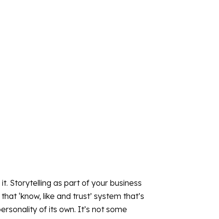
 it. Storytelling as part of your business
that ‘know, like and trust’ system that’s
ersonality of its own. It’s not some