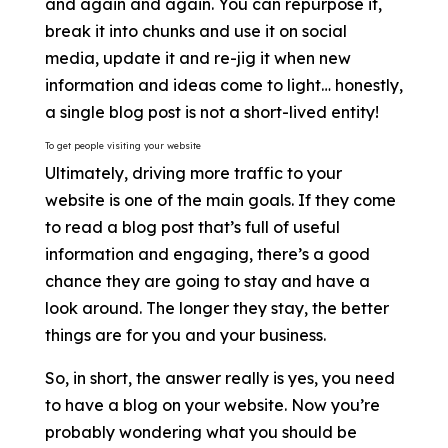
and again and again. You can repurpose it,
break it into chunks and use it on social
media, update it and re-jig it when new
information and ideas come to light… honestly,
a single blog post is not a short-lived entity!
To get people visiting your website
Ultimately, driving more traffic to your
website is one of the main goals. If they come
to read a blog post that’s full of useful
information and engaging, there’s a good
chance they are going to stay and have a
look around. The longer they stay, the better
things are for you and your business.
So, in short, the answer really is yes, you need
to have a blog on your website. Now you’re
probably wondering what you should be