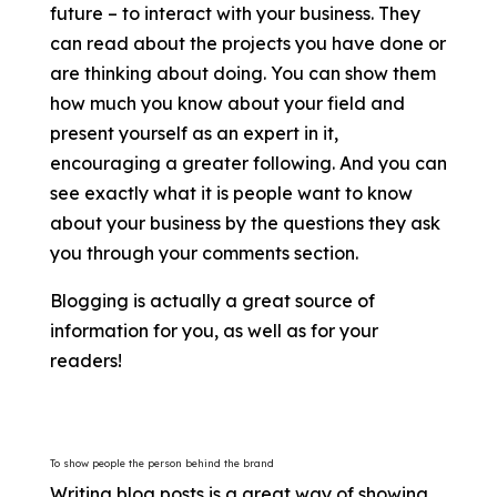
future – to interact with your business. They
can read about the projects you have done or
are thinking about doing. You can show them
how much you know about your field and
present yourself as an expert in it,
encouraging a greater following. And you can
see exactly what it is people want to know
about your business by the questions they ask
you through your comments section.
Blogging is actually a great source of
information for you, as well as for your
readers!
To show people the person behind the brand
Writing blog posts is a great way of showing