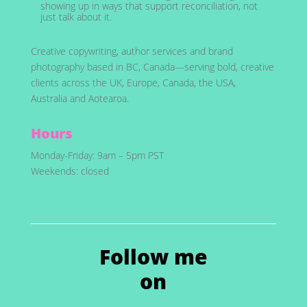
showing up in ways that support reconciliation, not
just talk about it.
Creative copywriting, author services and brand
photography based in BC, Canada—serving bold, creative
clients across the UK, Europe, Canada, the USA,
Australia and Aotearoa.
Hours
Monday-Friday: 9am – 5pm PST
Weekends: closed
Follow me
on