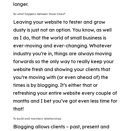
longer.
So what happens between those times?
Leaving your website to fester and grow
dusty is just not an option. You know, as well
as I do, that the world of small business is
ever-moving and ever-changing. Whatever
industry you’re in, things are always moving
forwards so the only way to really keep your
website fresh and showing your clients that
you’re moving with (or even ahead of) the
times is by blogging. It’s either that or
refreshing your entire website every couple of
months and I bet you’ve got even less time for
that!
To build and maintain relationships
Blogging allows clients – past, present and