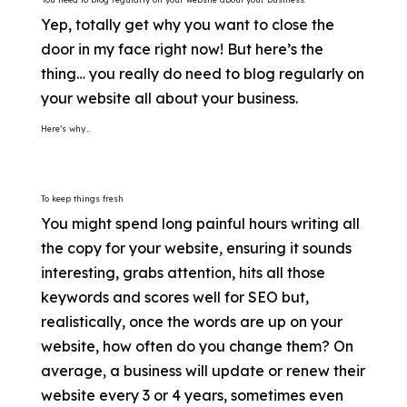
Yep, totally get why you want to close the
door in my face right now! But here’s the
thing… you really do need to blog regularly on
your website all about your business.
Here’s why…
To keep things fresh
You might spend long painful hours writing all
the copy for your website, ensuring it sounds
interesting, grabs attention, hits all those
keywords and scores well for SEO but,
realistically, once the words are up on your
website, how often do you change them? On
average, a business will update or renew their
website every 3 or 4 years, sometimes even