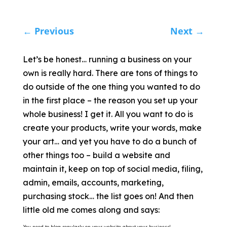
←
Previous
Next
→
Let’s be honest… running a business on your
own is really hard. There are tons of things to
do outside of the one thing you wanted to do
in the first place – the reason you set up your
whole business! I get it. All you want to do is
create your products, write your words, make
your art… and yet you have to do a bunch of
other things too – build a website and
maintain it, keep on top of social media, filing,
admin, emails, accounts, marketing,
purchasing stock… the list goes on! And then
little old me comes along and says:
You need to blog regularly on your website about your business!