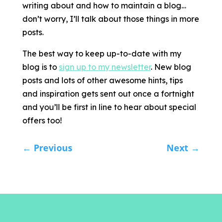
writing about and how to maintain a blog…
don’t worry, I’ll talk about those things in more
posts.
The best way to keep up-to-date with my
blog is to
sign up to my newsletter
. New blog
posts and lots of other awesome hints, tips
and inspiration gets sent out once a fortnight
and you’ll be first in line to hear about special
offers too!
←
Previous
Next
→