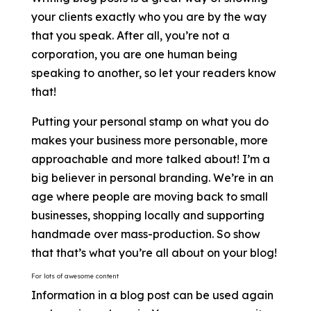
your clients exactly who you are by the way
that you speak. After all, you’re not a
corporation, you are one human being
speaking to another, so let your readers know
that!
Putting your personal stamp on what you do
makes your business more personable, more
approachable and more talked about! I’m a
big believer in personal branding. We’re in an
age where people are moving back to small
businesses, shopping locally and supporting
handmade over mass-production. So show
that that’s what you’re all about on your blog!
For lots of awesome content
Information in a blog post can be used again