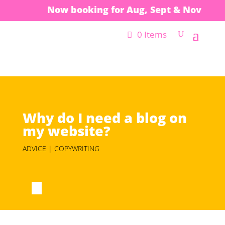
Now booking for Aug, Sept & Nov
0 Items
Why do I need a blog on
my website?
ADVICE | COPYWRITING