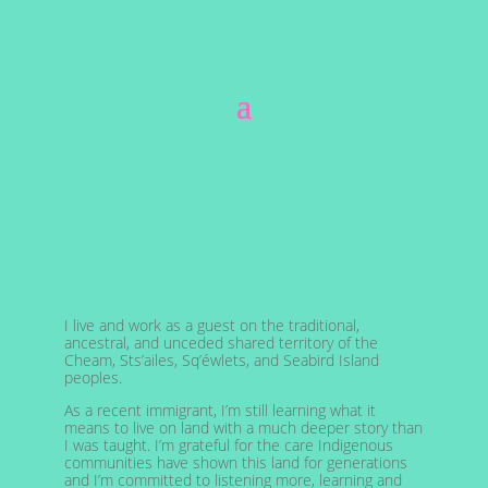
I live and work as a guest on the traditional,
ancestral, and unceded shared territory of the
Cheam, Sts’ailes, Sq’éwlets, and Seabird Island
peoples.
As a recent immigrant, I’m still learning what it
means to live on land with a much deeper story than
I was taught. I’m grateful for the care Indigenous
communities have shown this land for generations
and I’m committed to listening more, learning and