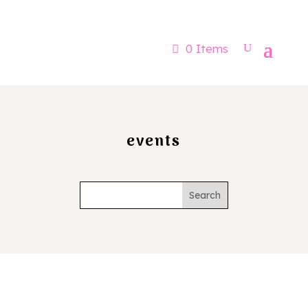
Now booking for Aug, Sept & Nov
0 Items
events