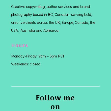
Creative copywriting, author services and brand
photography based in BC, Canada—serving bold,
creative clients across the UK, Europe, Canada, the
USA, Australia and Aotearoa.
Hours
Monday-Friday: 9am – 5pm PST
Weekends: closed
Follow me
on