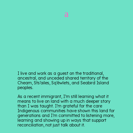
I live and work as a guest on the traditional,
ancestral, and unceded shared territory of the
Cheam, Sts’ailes, Sq’éwlets, and Seabird Island
peoples.
As a recent immigrant, I’m still learning what it
means to live on land with a much deeper story
than I was taught. I’m grateful for the care
Indigenous communities have shown this land for
generations and I’m committed to listening more,
learning and showing up in ways that support
reconciliation, not just talk about it.