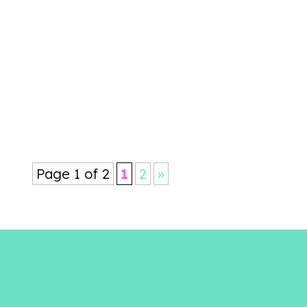
your achievements over the past
year, as well as catching up with
people you might not get to see
that often. As a...
Page 1 of 2
1
2
»