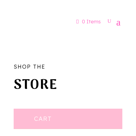
Now booking for Aug, Sept & Nov
0 Items
SHOP THE
STORE
CART