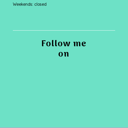
Weekends: closed
Follow me
on