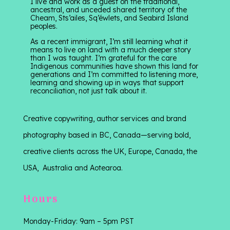
I live and work as a guest on the traditional,
ancestral, and unceded shared territory of the
Cheam, Sts’ailes, Sq’éwlets, and Seabird Island
peoples.
As a recent immigrant, I’m still learning what it
means to live on land with a much deeper story
than I was taught. I’m grateful for the care
Indigenous communities have shown this land for
generations and I’m committed to listening more,
learning and showing up in ways that support
reconciliation, not just talk about it.
Creative copywriting, author services and brand
photography based in BC, Canada—serving bold,
creative clients across the UK, Europe, Canada, the
USA, Australia and Aotearoa.
Hours
Monday-Friday: 9am – 5pm PST