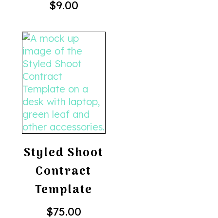
$
9.00
Styled Shoot
Contract
Template
$
75.00