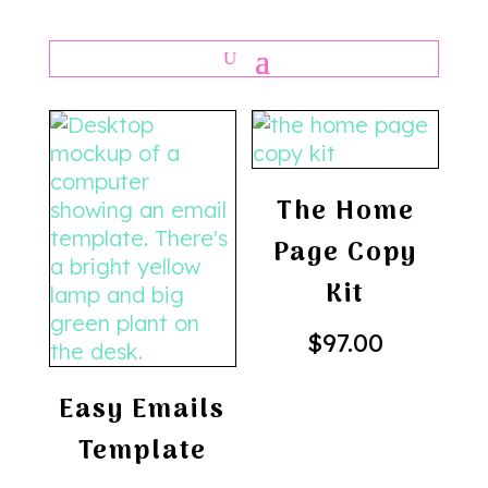
The Home
Page Copy
Kit
$
97.00
Easy Emails
Template